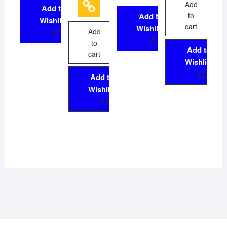
5
Add
Add to
to
Add to
Wishlist
cart
Wishlist
Add
to
Add to
cart
Wishlist
Add to
Wishlist