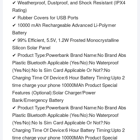
✔ Weatherproof, Dustproof, and Shock Resistant (IPX4
Rating)
✔ Rubber Covers for USB Ports
✔ 10000 mAh Rechargeable Advanced Li-Polymer
Battery
✔ 99% Efficient, 5.5V, 1.2W Frosted Monocrystalline
Silicon Solar Panel
✔ Product Type:Powerbank Brand Name:No Brand Abs
Plastic Bluetooth Applicable (Yes/No):No Waterproof
(Yes/No):No Is Sim Card Applicable Or Not?:No
Charging Time Of Device:6 Hour Battery Timing:Upto 2
time charge your phone 10000MAh Product Special
Features (Optional):Solar Charger/Power
Bank/Emergency Battery
✔ Product Type:Powerbank Brand Name:No Brand Abs
Plastic Bluetooth Applicable (Yes/No):No Waterproof
(Yes/No):No Is Sim Card Applicable Or Not?:No
Charging Time Of Device:6 Hour Battery Timing:Upto 2
time charge your phone 10000MAh Product Special