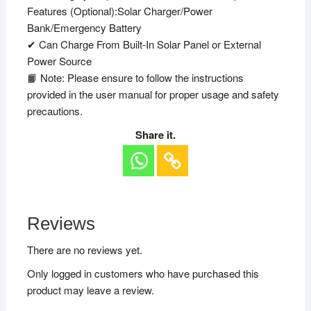
Features (Optional):Solar Charger/Power
Bank/Emergency Battery
✔ Can Charge From Built-In Solar Panel or External
Power Source
📙 Note: Please ensure to follow the instructions
provided in the user manual for proper usage and safety
precautions.
Share it.
Reviews
There are no reviews yet.
Only logged in customers who have purchased this
product may leave a review.