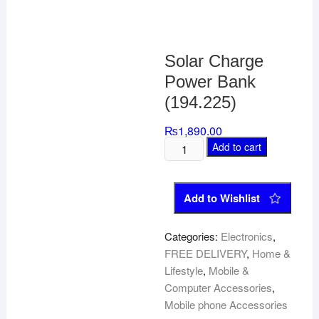
Solar Charge
Power Bank
(194.225)
₨
1,890.00
Add to cart
Add to Wishlist
Categories:
Electronics
,
FREE DELIVERY
,
Home &
Lifestyle
,
Mobile &
Computer Accessories
,
Mobile phone Accessories