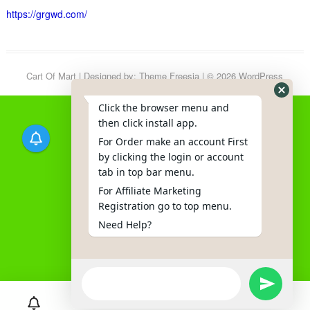
https://grgwd.com/
Cart Of Mart
| Designed by:
Theme Freesia
| © 2026
WordPress
Click the browser menu and
then click install app.
For Order make an account First
by clicking the login or account
tab in top bar menu.
For Affiliate Marketing
Registration go to top menu.
Need Help?