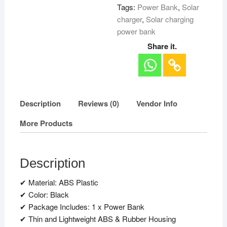
Tags:
Power Bank
,
Solar
charger
,
Solar charging
power bank
Share it.
Description
Reviews (0)
Vendor Info
More Products
Description
✔ Material: ABS Plastic
✔ Color: Black
✔ Package Includes: 1 x Power Bank
✔ Thin and Lightweight ABS & Rubber Housing