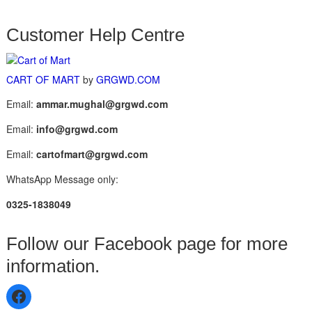
Customer Help Centre
CART OF MART
by
GRGWD.COM
Email:
ammar.mughal@grgwd.com
Email:
info@grgwd.com
Email:
cartofmart@grgwd.com
WhatsApp Message only:
0325-1838049
Follow our Facebook page for more
information.