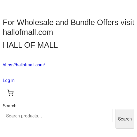
For Wholesale and Bundle Offers visit
hallofmall.com
HALL OF MALL
https://hallofmall.com/
Log in
Search
Search