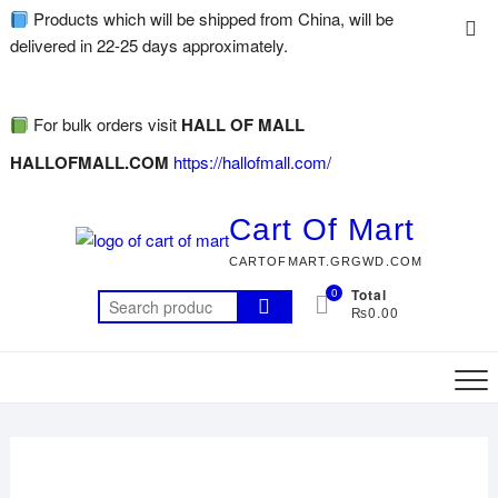
Products which will be shipped from China, will be
delivered in 22-25 days approximately.
For bulk orders visit
HALL OF MALL
HALLOFMALL.COM
https://hallofmall.com/
Cart Of Mart
CARTOFMART.GRGWD.COM
0
Total
₨0.00