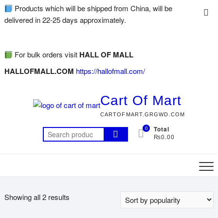
Products which will be shipped from China, will be
delivered in 22-25 days approximately.
For bulk orders visit
HALL OF MALL
HALLOFMALL.COM
https://hallofmall.com/
Cart Of Mart
CARTOFMART.GRGWD.COM
0
Total
₨0.00
Showing all 2 results