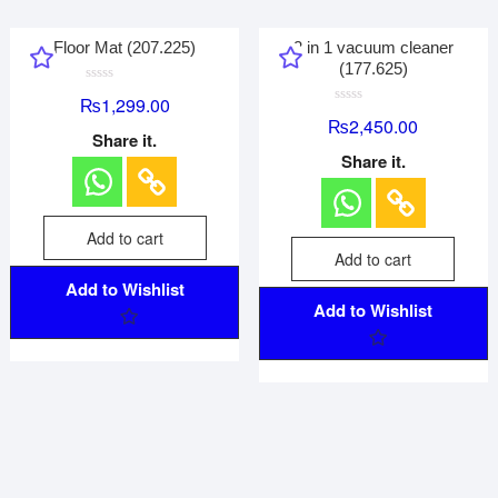
Floor Mat (207.225)
3 in 1 vacuum cleaner
(177.625)
R
₨
1,299.00
a
R
t
₨
2,450.00
a
e
Share it.
t
d
e
Share it.
0
d
o
0
u
o
t
u
o
t
f
o
Add to cart
5
f
Add to cart
5
Add to Wishlist
Add to Wishlist