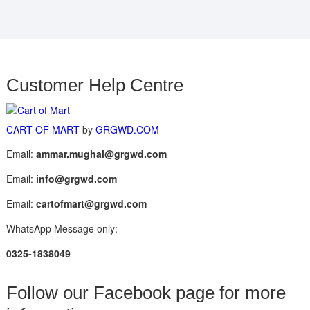
Customer Help Centre
CART OF MART
by
GRGWD.COM
Email:
ammar.mughal@grgwd.com
Email:
info@grgwd.com
Email:
cartofmart@grgwd.com
WhatsApp Message only:
0325-1838049
Follow our Facebook page for more