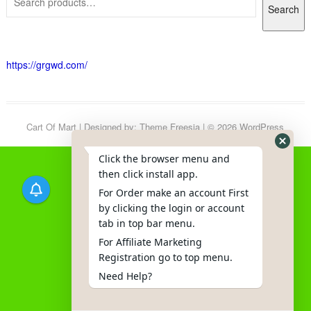
Search
https://grgwd.com/
Cart Of Mart
| Designed by:
Theme Freesia
| © 2026
WordPress
Click the browser menu and
then click install app.
For Order make an account First
by clicking the login or account
tab in top bar menu.
For Affiliate Marketing
Registration go to top menu.
Need Help?