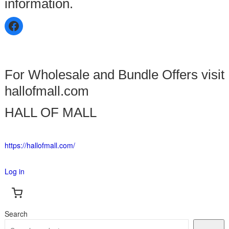
information.
For Wholesale and Bundle Offers visit
hallofmall.com
HALL OF MALL
https://hallofmall.com/
Log in
Search