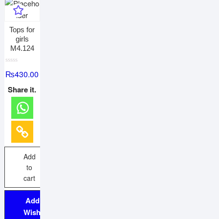
Tops for
girls
M4.124
R
₨
430.00
a
t
e
Share it.
d
0
o
u
t
o
f
5
Add
to
cart
Add to
Wishlist