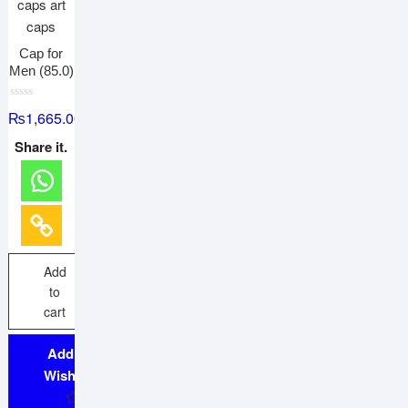
Cap for
Men (85.0)
R
₨
1,665.00
a
t
e
Share it.
d
0
o
u
t
o
f
5
Add
to
cart
Add to
Wishlist