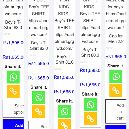
Boy’s T-
Shirt 83.0
Cap for
R
Men 2.8
₨
1,595.00
Boy’s T-
a
t
Shirt 82.0
–
Boy’s T-
e
d
R
Shirt 80.0
₨
1,665.00
₨
1,665.00
Boy’s T-
0
a
o
R
t
Shirt 81.0
₨
1,595.00
u
a
e
Share it.
Share it.
t
t
R
d
₨
1,595.00
–
o
e
a
0
f
d
R
t
o
₨
1,595.00
₨
1,665.00
–
5
0
a
e
u
o
t
d
t
–
₨
1,665.00
u
e
0
o
Share it.
t
d
o
f
₨
1,665.00
o
0
u
5
Share it.
f
o
t
5
u
o
Share it.
t
f
Add
Select
o
5
f
to
options
5
cart
Add to
Select