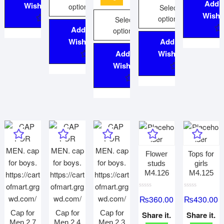
Add 
Wishlist
options
Select
Wishli
options
Select
Add to
options
Wishlist
Add to
Add to
Wishlist
Wishlist
Flower
Tops for
studs
girls
M4.126
M4.125
R
R
₨
360.00
₨
430.00
a
a
t
t
e
e
Cap for
Cap for
Cap for
Share it.
Share it.
d
d
Men 2.7
Men 2.4
Men 2.3
0
0