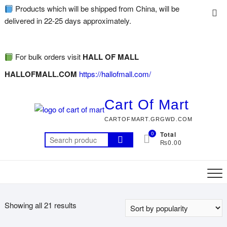
Products which will be shipped from China, will be
delivered in 22-25 days approximately.
For bulk orders visit
HALL OF MALL
HALLOFMALL.COM
https://hallofmall.com/
Cart Of Mart
CARTOFMART.GRGWD.COM
0
Total
₨0.00
Showing all 21 results