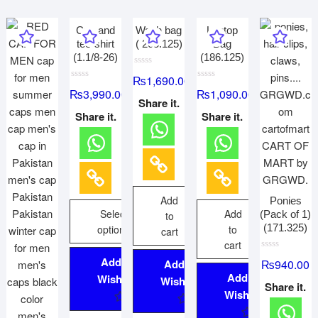
Cap and
Wash bag
Laptop
tee-shirt
( 205.125)
Bag
(1.1/8-26)
(186.125)
R
₨
1,690.00
a
R
R
t
₨
3,990.00
₨
1,090.00
a
a
e
Share it.
t
t
d
e
e
Share it.
Share it.
0
d
d
o
0
0
u
o
o
t
u
u
o
t
t
f
o
o
5
f
f
5
5
Add
Ponies
Select
Add
(Pack of 1)
to
(171.325)
options
to
cart
cart
R
Add to
₨
940.00
Add to
a
t
Add to
Wishlist
Wishlist
e
Share it.
d
Wishlist
0
o
u