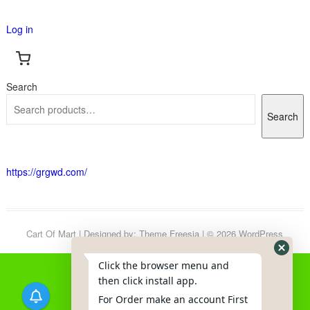
Log in
Search
Search
https://grgwd.com/
Cart Of Mart
| Designed by:
Theme Freesia
| © 2026
WordPress
Click the browser menu and
then click install app.
For Order make an account First