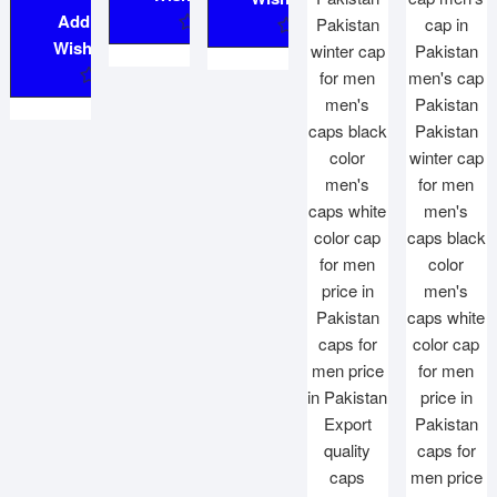
Add to
Wishlist