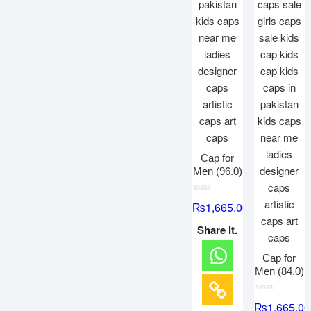
Cap for
Men (96.0)
R
₨
1,665.00
a
t
e
Share it.
d
0
o
Cap for
u
t
Men (84.0)
o
f
5
R
₨
1,665.00
a