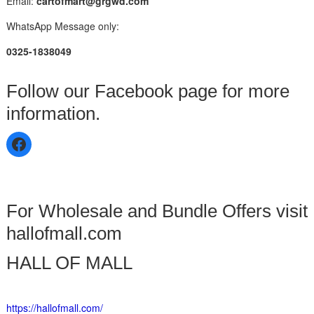
Email:
cartofmart@grgwd.com
WhatsApp Message only:
0325-1838049
Follow our Facebook page for more
information.
For Wholesale and Bundle Offers visit
hallofmall.com
HALL OF MALL
https://hallofmall.com/