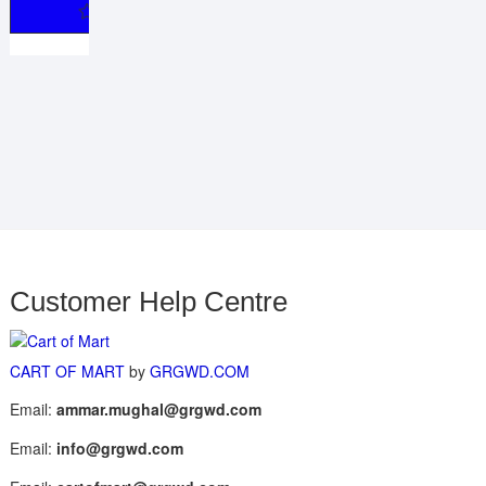
Customer Help Centre
CART OF MART
by
GRGWD.COM
Email:
ammar.mughal@grgwd.com
Email:
info@grgwd.com