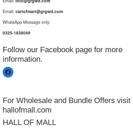
Email:
info@grgwd.com
Email:
cartofmart@grgwd.com
WhatsApp Message only:
0325-1838049
Follow our Facebook page for more
information.
For Wholesale and Bundle Offers visit
hallofmall.com
HALL OF MALL