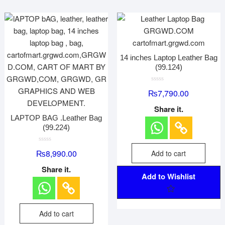
14 inches Laptop Leather Bag
(99.124)
R
₨
7,790.00
a
t
e
Share it.
d
LAPTOP BAG .Leather Bag
0
o
(99.224)
u
t
o
R
f
₨
8,990.00
Add to cart
a
5
t
e
Share it.
d
Add to Wishlist
0
o
u
t
o
f
Add to cart
5