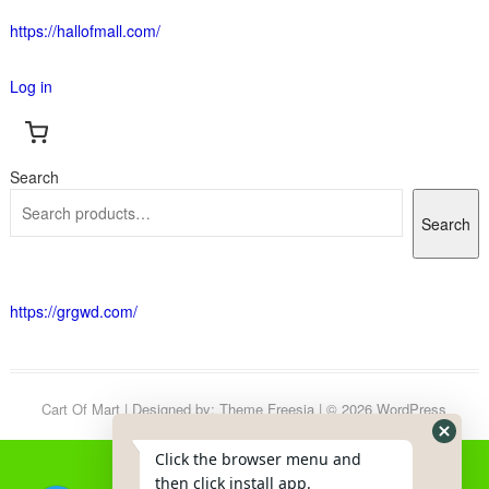
https://hallofmall.com/
Log in
Search
Search
https://grgwd.com/
Cart Of Mart
| Designed by:
Theme Freesia
| © 2026
WordPress
Click the browser menu and
then click install app.