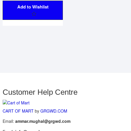
Add to Wishlist
Customer Help Centre
CART OF MART
by
GRGWD.COM
Email:
ammar.mughal@grgwd.com