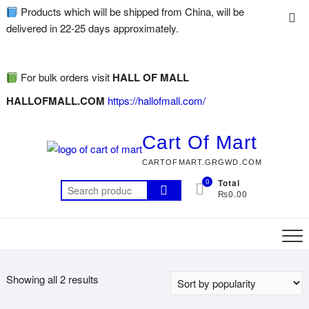
Products which will be shipped from China, will be
delivered in 22-25 days approximately.
For bulk orders visit
HALL OF MALL
HALLOFMALL.COM
https://hallofmall.com/
Cart Of Mart
CARTOFMART.GRGWD.COM
0
Total
₨0.00
Showing all 2 results