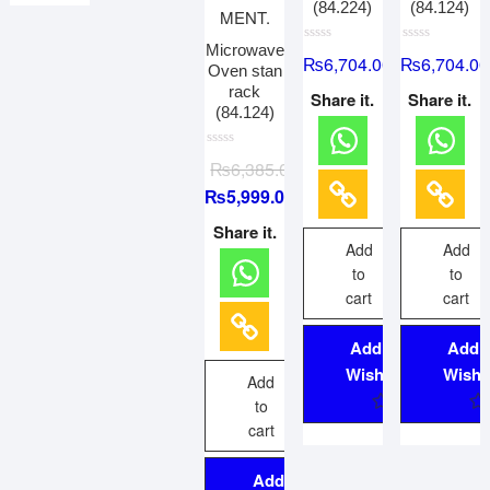
(84.224)
(84.124)
Microwave
R
R
₨
6,704.00
₨
6,704.00
a
a
Oven stan
t
t
rack
e
e
Share it.
Share it.
d
d
(84.124)
0
0
o
o
u
u
R
t
t
₨
6,385.00
a
o
o
t
f
f
₨
5,999.00
e
5
5
d
0
Share it.
o
Add
Add
u
t
to
to
o
f
cart
cart
5
Add to
Add 
Wishlist
Wishli
Add
to
cart
Add to