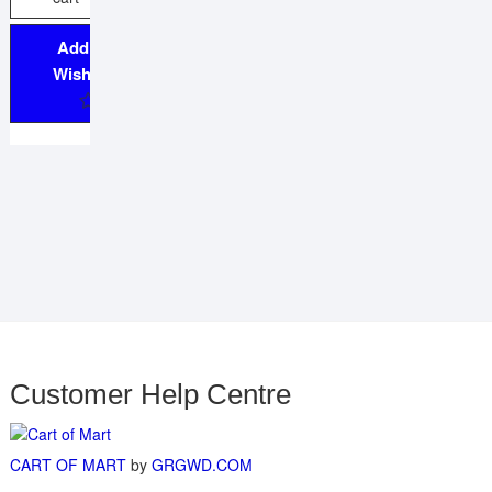
Add to
Wishlist
Customer Help Centre
CART OF MART
by
GRGWD.COM