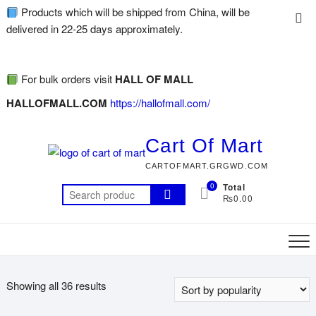
Products which will be shipped from China, will be
delivered in 22-25 days approximately.
For bulk orders visit
HALL OF MALL
HALLOFMALL.COM
https://hallofmall.com/
Cart Of Mart
CARTOFMART.GRGWD.COM
0
Total
₨0.00
Showing all 36 results