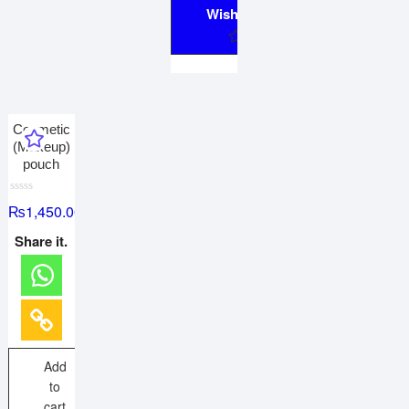
Wishlist
Cosmetic
(Makeup)
pouch
R
₨
1,450.00
a
t
e
Share it.
d
0
o
u
t
o
f
5
Add
to
cart