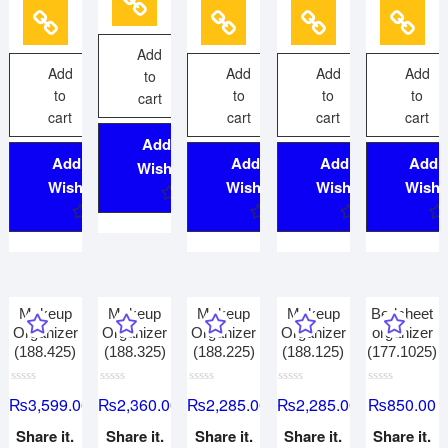
o
o
o
o
5
f
f
f
f
5
5
5
5
Add
Add
Add
Add
Add
to
to
to
to
to
cart
cart
cart
cart
cart
Add to
Add to
Add to
Add to
Add 
Wishlist
Wishlist
Wishlist
Wishlist
Wishli
Makeup
Makeup
Makeup
Makeup
Bedsheet
Organizer
Organizer
Organizer
Organizer
organizer
(188.425)
(188.325)
(188.225)
(188.125)
(177.1025)
R
R
R
R
R
₨
3,599.00
₨
2,360.00
₨
2,285.00
₨
2,285.00
₨
850.00
a
a
a
a
a
t
t
t
t
t
e
e
e
e
e
Share it.
Share it.
Share it.
Share it.
Share it.
d
d
d
d
d