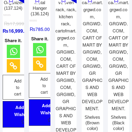
Organizer
Metal
(137.124)
Hanger
(136.124)
R
₨
17,999.00
a
R
t
₨
785.00
₨
16,999.00
a
e
t
d
e
Share it.
0
Share it.
d
o
0
u
o
t
u
o
t
f
o
5
f
5
Add
Add
to
to
cart
cart
Add to
Add to
Wishlist
Wishlist
Shelves
Shelves
(Brown
(Black
color)
color)