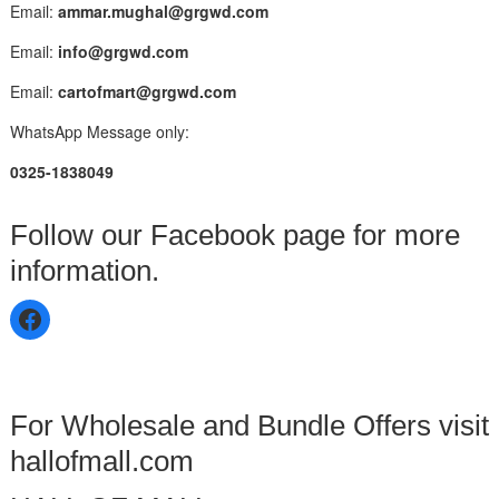
Email:
ammar.mughal@grgwd.com
Email:
info@grgwd.com
Email:
cartofmart@grgwd.com
WhatsApp Message only:
0325-1838049
Follow our Facebook page for more
information.
For Wholesale and Bundle Offers visit
hallofmall.com