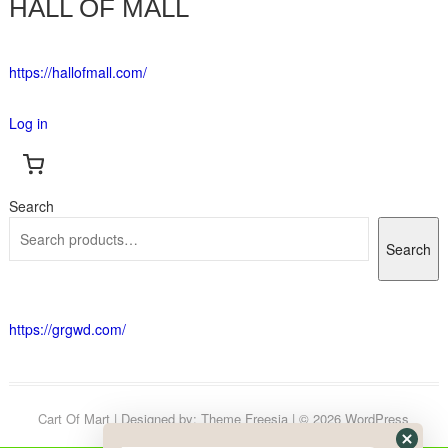
HALL OF MALL
https://hallofmall.com/
Log in
Search
Search
https://grgwd.com/
Cart Of Mart
| Designed by:
Theme Freesia
| © 2026
WordPress