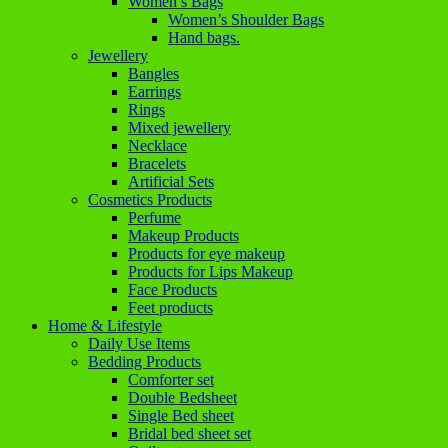
Women’s Bags
Women’s Shoulder Bags
Hand bags.
Jewellery
Bangles
Earrings
Rings
Mixed jewellery
Necklace
Bracelets
Artificial Sets
Cosmetics Products
Perfume
Makeup Products
Products for eye makeup
Products for Lips Makeup
Face Products
Feet products
Home & Lifestyle
Daily Use Items
Bedding Products
Comforter set
Double Bedsheet
Single Bed sheet
Bridal bed sheet set