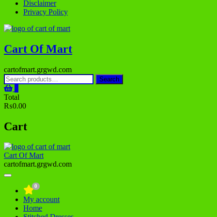
Disclaimer
Privacy Policy
Cart Of Mart
cartofmart.grgwd.com
Search
Search
for:
0
Total
₨0.00
Cart
Cart Of Mart
cartofmart.grgwd.com
0
My account
Home
Stitched Dresses