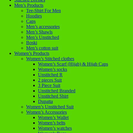
Men’s Products
Tee-Shirt For Men
Hoodies
Caps
Men’s accessories
Men’s Shawls
Men’s Unstitched
Boski
Men’s cotton suit
Women’s Products
Women’s Stitched clothes
Women’s Scarf (Hijab) & Hijab Caps
Women’s socks
Unstitched R
2 pieces Suit
3 Piece Suit
Unstitched Branded
Unstitched Shirt
Dupatta
Women’s Unstitched Suit
Women’s Accessories
Women’s Wallet
Women’s belts
Women’s watches