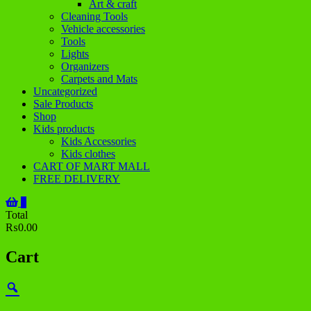
Art & craft
Cleaning Tools
Vehicle accessories
Tools
Lights
Organizers
Carpets and Mats
Uncategorized
Sale Products
Shop
Kids products
Kids Accessories
Kids clothes
CART OF MART MALL
FREE DELIVERY
0
Total
₨0.00
Cart
Zoom