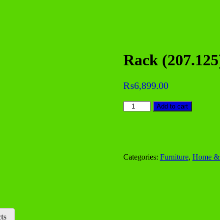
Rack (207.125
₨
6,899.00
Rack
Add to cart
(207.125)
quantity
Categories:
Furniture
,
Home & 
ts