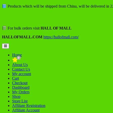
Skip
Products which will be shipped from China, will be delivered in 
to
content
For bulk orders visit
HALL OF MALL
HALLOFMALL.COM
https://hallofmall.com/
Topbar
Menu
Home
0
About Us
Contact Us
My account
Cart
Checkout
Dashboard
My Orders
Shop
Store List
Affiliate Registration
Affiliate Account