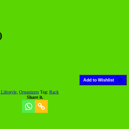
)
Add to Wishlist
Lifestyle
,
Organizers
Tag:
Rack
Share it.