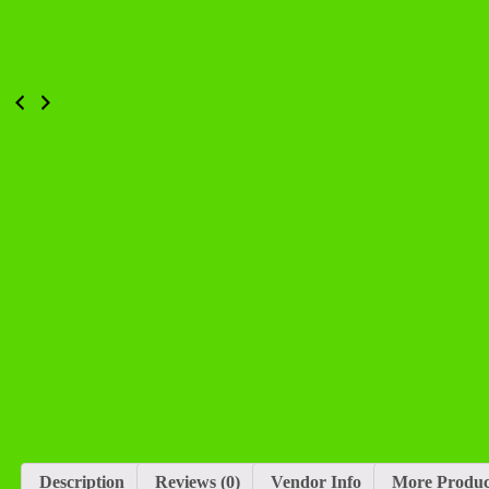
Description
Reviews (0)
Vendor Info
More Produc