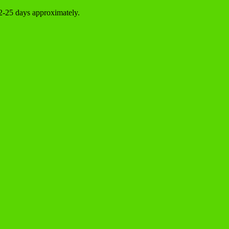
22-25 days approximately.