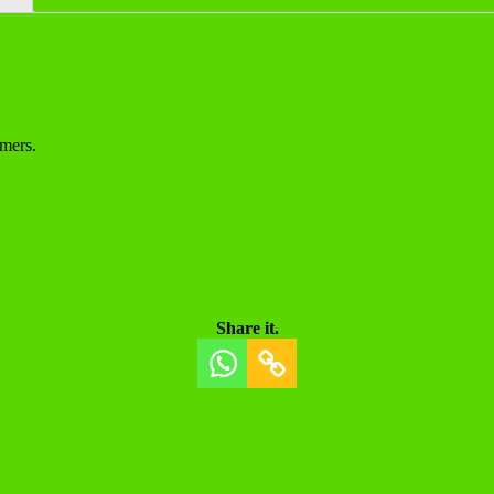
mers.
Share it.