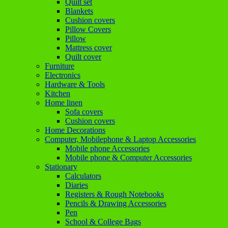
Quilt set
Blankets
Cushion covers
Pillow Covers
Pillow
Mattress cover
Quilt cover
Furniture
Electronics
Hardware & Tools
Kitchen
Home linen
Sofa covers
Cushion covers
Home Decorations
Computer, Mobilephone & Laptop Accessories
Mobile phone Accessories
Mobile phone & Computer Accessories
Stationary
Calculators
Diaries
Registers & Rough Notebooks
Pencils & Drawing Accessories
Pen
School & College Bags