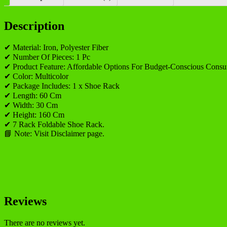
Description
✔ Material: Iron, Polyester Fiber
✔ Number Of Pieces: 1 Pc
✔ Product Feature: Affordable Options For Budget-Conscious Consu
✔ Color: Multicolor
✔ Package Includes: 1 x Shoe Rack
✔ Length: 60 Cm
✔ Width: 30 Cm
✔ Height: 160 Cm
✔ 7 Rack Foldable Shoe Rack.
📘 Note: Visit Disclaimer page.
Reviews
There are no reviews yet.