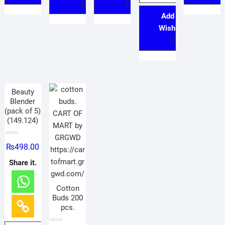
Add to
Wishlist
Beauty
Blender
(pack of 5)
(149.124)
R
₨
498.00
a
t
e
Share it.
d
0
o
u
Cotton
t
o
Buds 200
f
pcs.
5