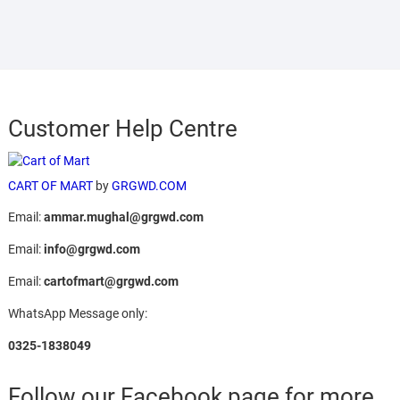
Customer Help Centre
CART OF MART
by
GRGWD.COM
Email:
ammar.mughal@grgwd.com
Email:
info@grgwd.com
Email:
cartofmart@grgwd.com
WhatsApp Message only:
0325-1838049
Follow our Facebook page for more