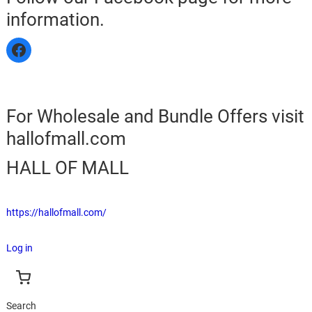
information.
For Wholesale and Bundle Offers visit
hallofmall.com
HALL OF MALL
https://hallofmall.com/
Log in
Search