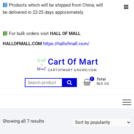
Products which will be shipped from China, will
be delivered in 22-25 days approximately.
For bulk orders visit
HALL OF MALL
HALLOFMALL.COM
https://hallofmall.com/
Cart Of Mart
CARTOFMART.GRGWD.COM
0
Total
₨0.00
Showing all 7 results