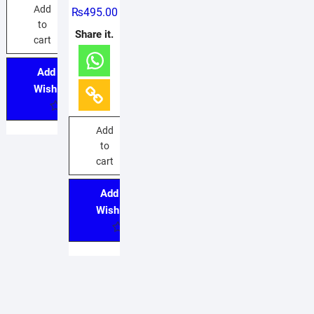
R
Add
₨
495.00
a
t
to
e
Share it.
d
cart
0
o
u
Add to
t
o
Wishlist
f
5
Add
to
cart
Add to
Wishlist