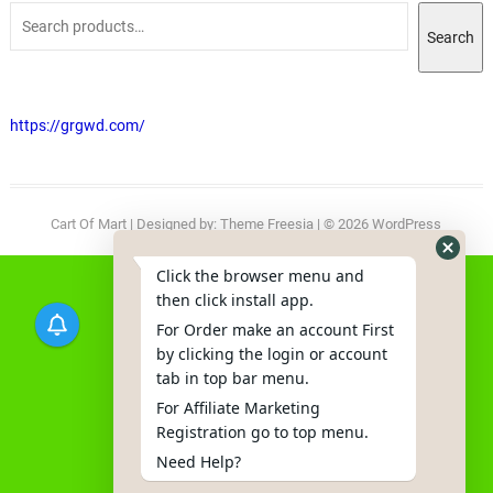
Search
https://grgwd.com/
Cart Of Mart
| Designed by:
Theme Freesia
| © 2026
WordPress
Click the browser menu and
then click install app.
For Order make an account First
by clicking the login or account
tab in top bar menu.
For Affiliate Marketing
Registration go to top menu.
Need Help?