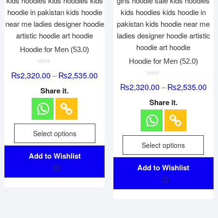
Hoodie for Men (53.0)
Hoodie for Men (52.0)
R
₨
2,320.00
₨
2,535.00
–
a
t
R
₨
2,320.00
₨
2,535.00
–
e
a
Share it.
d
t
0
e
Share it.
o
d
u
0
t
o
o
u
f
t
Select options
5
o
f
Select options
5
Add to Wishlist
Add to Wishlist