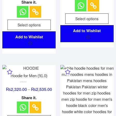
e
0
Share it.
d
o
0
u
o
t
u
o
t
f
Select options
o
5
f
Select options
5
Add to Wishlist
Add to Wishlist
Hoodie for Men (91.0)
R
₨
2,320.00
₨
2,535.00
–
a
t
e
Share it.
d
0
o
u
t
o