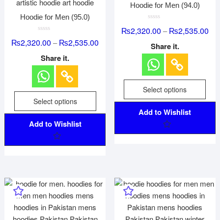
Hoodie for Men (94.0)
Hoodie for Men (95.0)
R
₨
2,320.00
₨
2,535.00
–
a
R
t
₨
2,320.00
₨
2,535.00
–
a
e
Share it.
t
d
e
0
Share it.
d
o
0
u
o
t
u
o
t
f
Select options
o
5
f
Select options
5
Add to Wishlist
Add to Wishlist