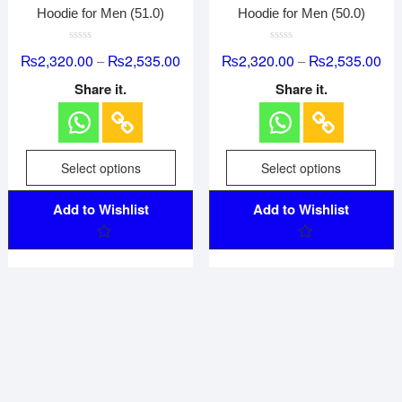
Hoodie for Men (51.0)
Hoodie for Men (50.0)
R
R
₨
2,320.00
₨
2,535.00
₨
2,320.00
₨
2,535.00
–
–
a
a
t
t
e
e
Share it.
Share it.
d
d
0
0
o
o
u
u
t
t
o
o
f
f
Select options
Select options
5
5
Add to Wishlist
Add to Wishlist