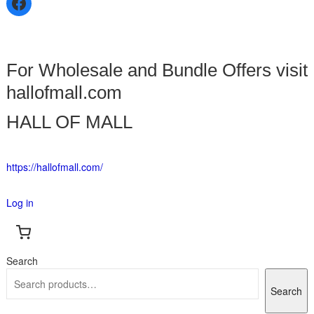
For Wholesale and Bundle Offers visit
hallofmall.com
HALL OF MALL
https://hallofmall.com/
Log in
Search
Search