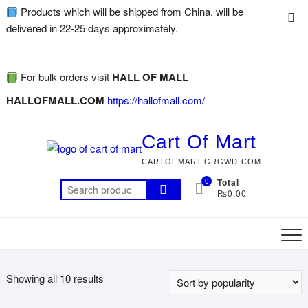
Products which will be shipped from China, will be
delivered in 22-25 days approximately.
For bulk orders visit
HALL OF MALL
HALLOFMALL.COM
https://hallofmall.com/
Cart Of Mart
CARTOFMART.GRGWD.COM
0
Total
₨0.00
Showing all 10 results