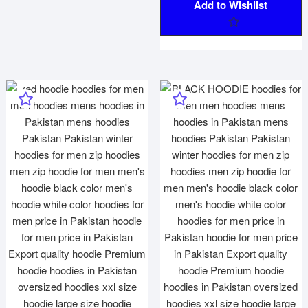
Add to Wishlist