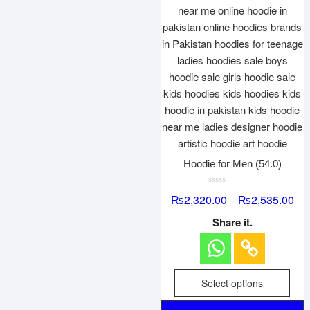
Hoodie for Men (54.0)
R
₨
2,320.00
₨
2,535.00
–
a
t
e
Share it.
d
0
o
u
t
o
f
Select options
5