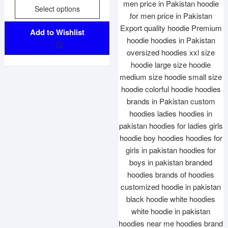
f
Select options
5
Add to Wishlist