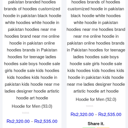
Hoodie for Men (92.0)
Hoodie for Men (93.0)
R
₨
2,320.00
₨
2,535.00
–
a
R
t
₨
2,320.00
₨
2,535.00
–
a
e
Share it.
t
d