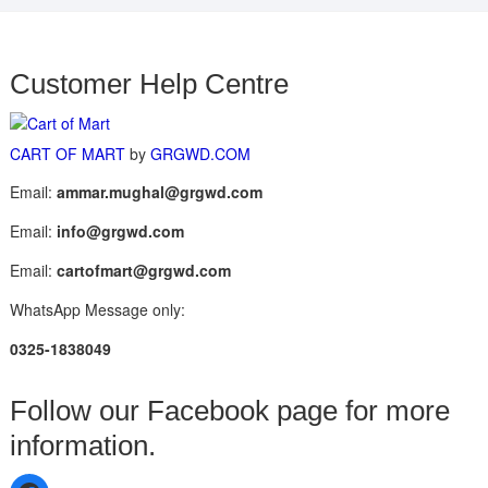
Customer Help Centre
CART OF MART
by
GRGWD.COM
Email:
ammar.mughal@grgwd.com
Email:
info@grgwd.com
Email:
cartofmart@grgwd.com
WhatsApp Message only:
0325-1838049
Follow our Facebook page for more
information.