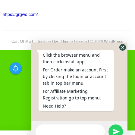
https://grgwd.com/
Cart Of Mart
| Designed by:
Theme Freesia
| © 2026
WordPress
Click the browser menu and
then click install app.
For Order make an account First
by clicking the login or account
tab in top bar menu.
For Affiliate Marketing
Registration go to top menu.
Need Help?