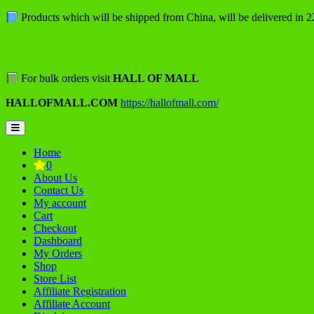
Skip
Products which will be shipped from China, will be delivered in 
to
content
For bulk orders visit
HALL OF MALL
HALLOFMALL.COM
https://hallofmall.com/
Topbar
Menu
Home
0
About Us
Contact Us
My account
Cart
Checkout
Dashboard
My Orders
Shop
Store List
Affiliate Registration
Affiliate Account