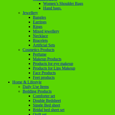
Women’s Shoulder Bags
Hand bags.
Jewellery
Bangles
Earrings
Rings
Mixed jewellery
Necklace
Bracelets
Artificial Sets
Cosmetics Products
Perfume
Makeup Products
Products for eye makeup
Products for Lips Makeup
Face Products
Feet products
Home & Lifestyle
Daily Use Items
Bedding Products
Comforter set
Double Bedsheet
Single Bed sheet
Bridal bed sheet set
Quilt set