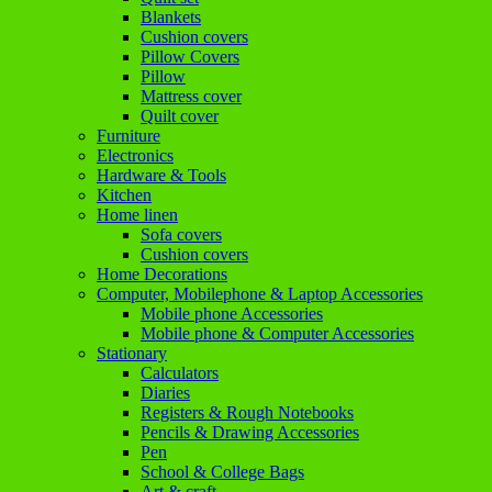
Blankets
Cushion covers
Pillow Covers
Pillow
Mattress cover
Quilt cover
Furniture
Electronics
Hardware & Tools
Kitchen
Home linen
Sofa covers
Cushion covers
Home Decorations
Computer, Mobilephone & Laptop Accessories
Mobile phone Accessories
Mobile phone & Computer Accessories
Stationary
Calculators
Diaries
Registers & Rough Notebooks
Pencils & Drawing Accessories
Pen
School & College Bags
Art & craft