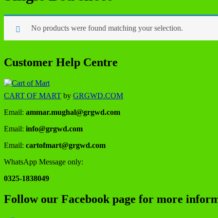
No products were found matching your selection.
Customer Help Centre
CART OF MART
by
GRGWD.COM
Email:
ammar.mughal@grgwd.com
Email:
info@grgwd.com
Email:
cartofmart@grgwd.com
WhatsApp Message only:
0325-1838049
Follow our Facebook page for more inform