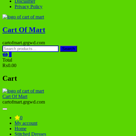
Disclaimer
Privacy Policy
Cart Of Mart
cartofmart.grgwd.com
Search
Search
for:
0
Total
₨0.00
Cart
Cart Of Mart
cartofmart.grgwd.com
0
My account
Home
Stitched Dresses