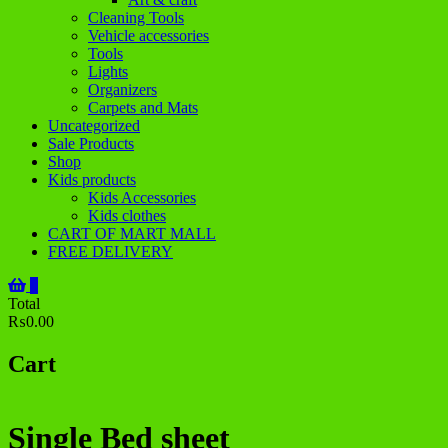
Cleaning Tools
Vehicle accessories
Tools
Lights
Organizers
Carpets and Mats
Uncategorized
Sale Products
Shop
Kids products
Kids Accessories
Kids clothes
CART OF MART MALL
FREE DELIVERY
0
Total
₨0.00
Cart
Single Bed sheet