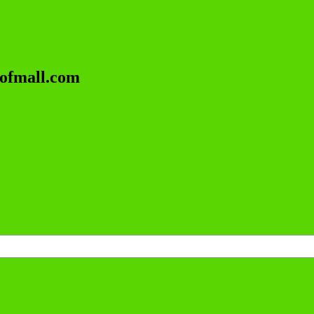
lofmall.com