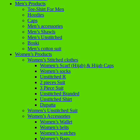
Men’s Products
Tee-Shirt For Men
Hoodies
Caps
Men’s accessories
Men’s Shawls
Men’s Unstitched
Boski
Men’s cotton suit
Women’s Products
Women’s Stitched clothes
Women’s Scarf (Hijab) & Hijab Caps
Women’s socks
Unstitched R
2 pieces Suit
3 Piece Suit
Unstitched Branded
Unstitched Shirt
Dupatta
Women’s Unstitched Suit
Women’s Accessories
Women’s Wallet
Women’s belts
Women’s watches
Women’s Bags