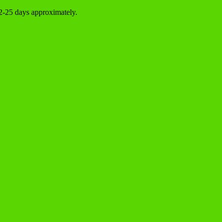
22-25 days approximately.