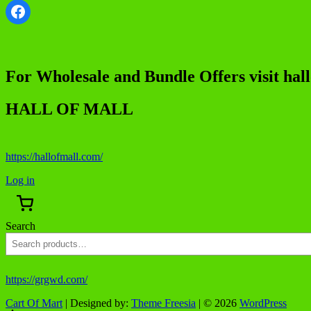
Facebook
For Wholesale and Bundle Offers visit hal
HALL OF MALL
https://hallofmall.com/
Log in
Search
https://grgwd.com/
Cart Of Mart
| Designed by:
Theme Freesia
| © 2026
WordPress