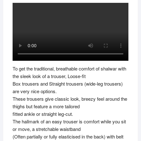
To get the traditional, breathable comfort of shalwar with
the sleek look of a trouser, Loose-fit
Box trousers and Straight trousers (wide-leg trousers)
are very nice options.
These trousers give classic look, breezy feel around the
thighs but feature a more tailored
fitted ankle or straight leg-cut.
The hallmark of an easy trouser is comfort while you sit
or move, a stretchable waistband
(Often partially or fully elasticised in the back) with belt