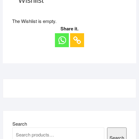
Wishlist
The Wishlist is empty.
Share it.
Search
Search