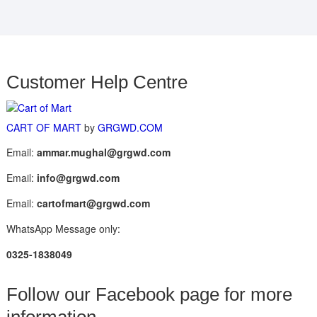
Customer Help Centre
CART OF MART
by
GRGWD.COM
Email:
ammar.mughal@grgwd.com
Email:
info@grgwd.com
Email:
cartofmart@grgwd.com
WhatsApp Message only:
0325-1838049
Follow our Facebook page for more
information.