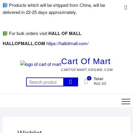
Products which will be shipped from China, will be
delivered in 22-25 days approximately.
For bulk orders visit
HALL OF MALL
HALLOFMALL.COM
https://hallofmall.com/
Cart Of Mart
CARTOFMART.GRGWD.COM
0
Total
₨0.00