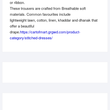
or ribbon.
These trousers are crafted from Breathable soft
materials. Common favourites include
lightweight lawn, cotton, linen, khaddar and dhanak that
offer a beautiful
drape.
https://cartofmart.grgwd.com/product-
category/stitched-dresses/