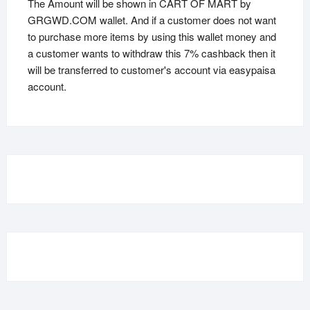
The Amount will be shown in CART OF MART by
GRGWD.COM wallet. And if a customer does not want
to purchase more items by using this wallet money and
a customer wants to withdraw this 7% cashback then it
will be transferred to customer's account via easypaisa
account.