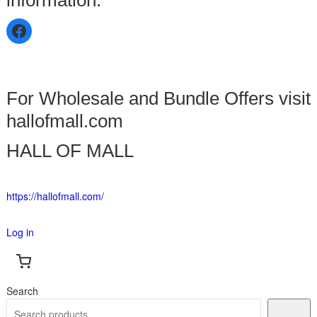
For Wholesale and Bundle Offers visit
hallofmall.com
HALL OF MALL
https://hallofmall.com/
Log in
Search