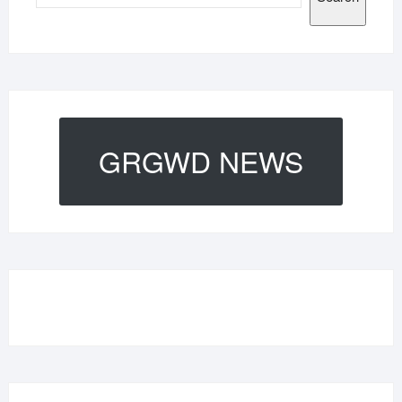
GRGWD NEWS