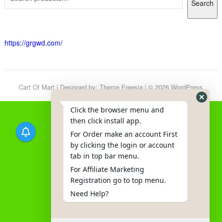
Search
https://grgwd.com/
Cart Of Mart
| Designed by:
Theme Freesia
| © 2026
WordPress
Click the browser menu and
then click install app.
For Order make an account First
by clicking the login or account
tab in top bar menu.
For Affiliate Marketing
Registration go to top menu.
Need Help?