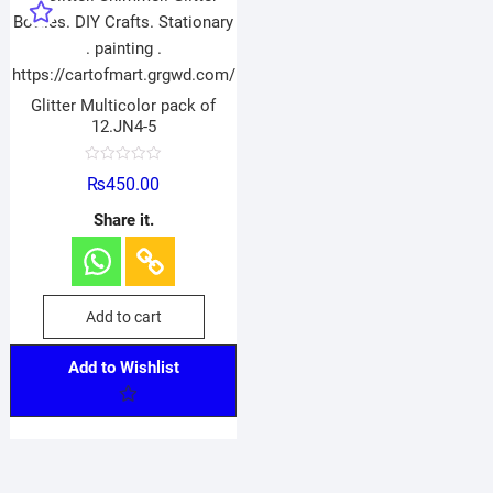
Glitter Multicolor pack of
12.JN4-5
R
₨
450.00
a
t
e
Share it.
d
0
o
u
t
o
f
Add to cart
5
Add to Wishlist