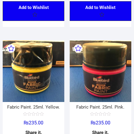
Add to Wishlist
Add to Wishlist
Fabric Paint. 25ml. Yellow.
Fabric Paint. 25ml. Pink.
R
R
₨
235.00
₨
235.00
a
a
t
t
e
e
Share it.
Share it.