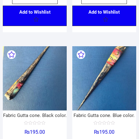
Add to Wishlist
Add to Wishlist
Fabric Gutta cone. Black color.
Fabric Gutta cone. Blue color.
R
R
₨
195.00
₨
195.00
a
a
t
t