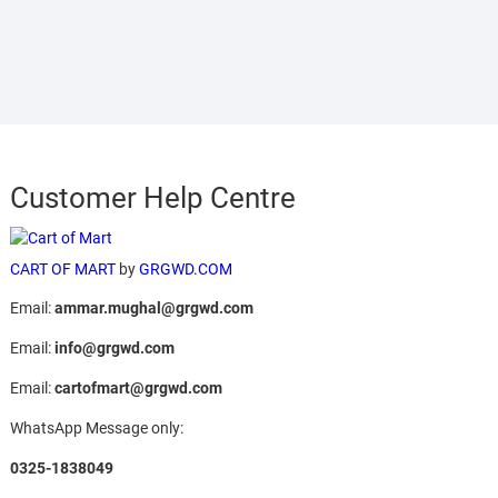
Customer Help Centre
CART OF MART
by
GRGWD.COM
Email:
ammar.mughal@grgwd.com
Email:
info@grgwd.com
Email:
cartofmart@grgwd.com
WhatsApp Message only:
0325-1838049