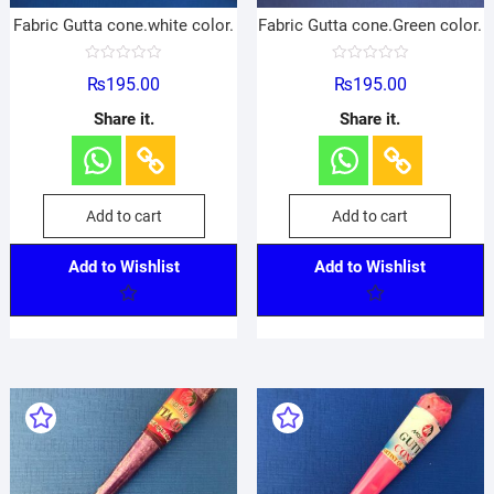
Fabric Gutta cone.white color.
Fabric Gutta cone.Green color.
R
R
₨
195.00
₨
195.00
a
a
t
t
e
e
Share it.
Share it.
d
d
0
0
o
o
u
u
t
t
o
o
f
f
Add to cart
Add to cart
5
5
Add to Wishlist
Add to Wishlist