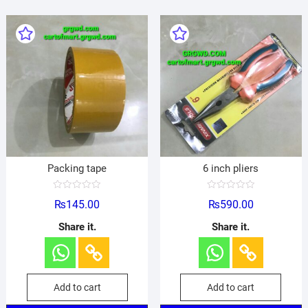
Packing tape
6 inch pliers
R
R
₨
145.00
₨
590.00
a
a
t
t
e
e
Share it.
Share it.
d
d
0
0
o
o
u
u
t
t
o
o
f
f
Add to cart
Add to cart
5
5