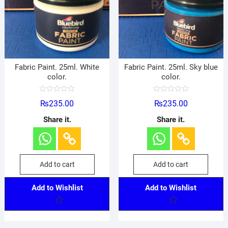
Fabric Paint. 25ml. White
Fabric Paint. 25ml. Sky blue
color.
color.
R
R
₨
235.00
₨
235.00
a
a
t
t
e
e
Share it.
Share it.
d
d
0
0
o
o
u
u
t
t
o
o
f
f
Add to cart
Add to cart
5
5
Add to Wishlist
Add to Wishlist