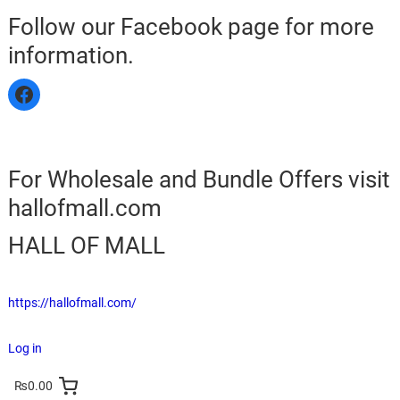
Follow our Facebook page for more
information.
For Wholesale and Bundle Offers visit
hallofmall.com
HALL OF MALL
https://hallofmall.com/
Log in
₨0.00