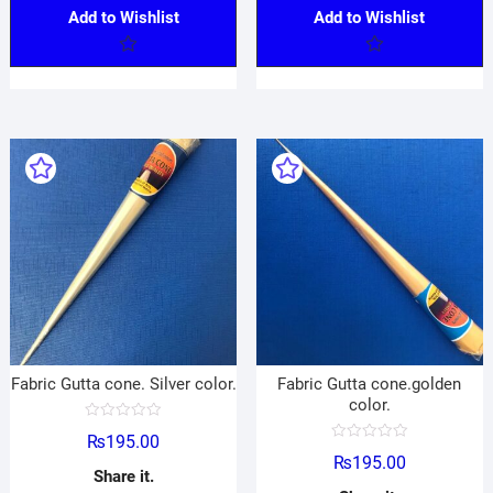
Add to Wishlist
Add to Wishlist
Fabric Gutta cone. Silver color.
Fabric Gutta cone.golden
color.
R
₨
195.00
a
R
t
₨
195.00
a
e
Share it.
t
d
e