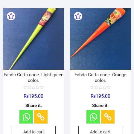
Fabric Gutta cone. Light green
Fabric Gutta cone. Orange
color.
color.
R
R
₨
195.00
₨
195.00
a
a
t
t
e
e
Share it.
Share it.
d
d
0
0
o
o
u
u
t
t
o
o
f
f
Add to cart
Add to cart
5
5