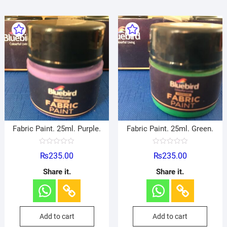
Fabric Paint. 25ml. Purple.
Fabric Paint. 25ml. Green.
R
R
₨
235.00
₨
235.00
a
a
t
t
e
e
Share it.
Share it.
d
d
0
0
o
o
u
u
t
t
o
o
f
f
Add to cart
Add to cart
5
5