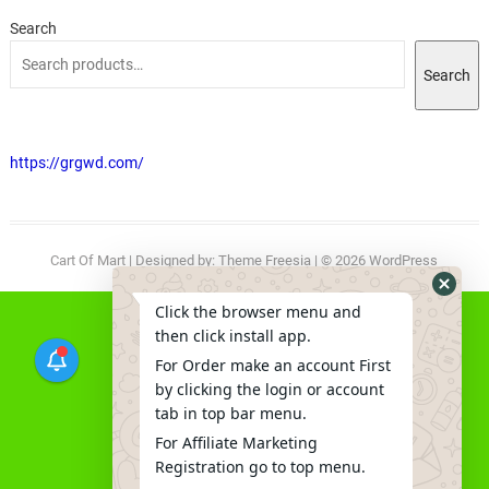
Search
Search
https://grgwd.com/
Cart Of Mart
| Designed by:
Theme Freesia
| © 2026
WordPress
Click the browser menu and
then click install app.
For Order make an account First
by clicking the login or account
tab in top bar menu.
For Affiliate Marketing
Registration go to top menu.