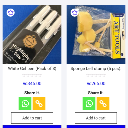
White Gel pen (Pack of 3)
Sponge bell stamp (5 pcs).
R
R
₨
345.00
₨
265.00
a
a
t
t
e
e
Share it.
Share it.
d
d
0
0
o
o
u
u
t
t
o
o
f
f
Add to cart
Add to cart
5
5