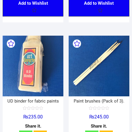
Add to Wishlist
Add to Wishlist
UD binder for fabric paints
Paint brushes (Pack of 3).
R
R
₨
235.00
₨
245.00
a
a
t
t
e
e
Share it.
Share it.
d
d
0
0