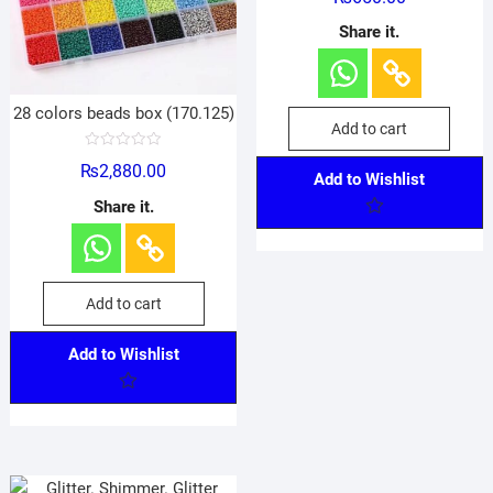
t
e
Share it.
d
0
o
u
t
o
28 colors beads box (170.125)
f
Add to cart
5
R
₨
2,880.00
a
Add to Wishlist
t
e
Share it.
d
0
o
u
t
o
f
Add to cart
5
Add to Wishlist