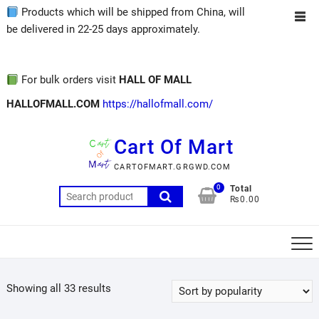
Products which will be shipped from China, will
be delivered in 22-25 days approximately.
For bulk orders visit
HALL OF MALL
HALLOFMALL.COM
https://hallofmall.com/
Cart Of Mart
CARTOFMART.GRGWD.COM
0
Total
₨0.00
Showing all 33 results