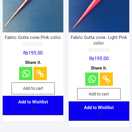
Fabric Gutta cone.Pink color.
Fabric Gutta cone. Light Pink
color.
R
₨
195.00
a
R
t
₨
195.00
a
e
Share it.
t
d
e
Share it.
0
d
o
0
u
o
t
u
o
t
f
o
Add to cart
5
f
Add to cart
5
Add to Wishlist
Add to Wishlist