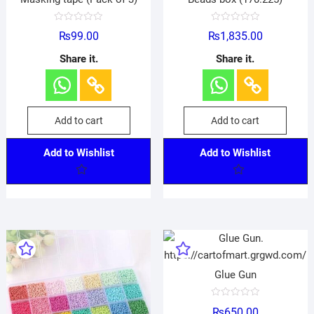
R
R
₨
99.00
₨
1,835.00
a
a
t
t
e
e
Share it.
Share it.
d
d
0
0
o
o
u
u
t
t
o
o
f
f
Add to cart
Add to cart
5
5
Add to Wishlist
Add to Wishlist
Glue Gun
R
₨
650.00
a