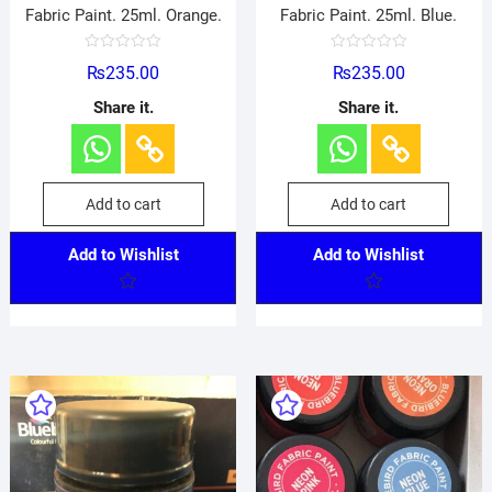
Fabric Paint. 25ml. Orange.
Fabric Paint. 25ml. Blue.
R
R
₨
235.00
₨
235.00
a
a
t
t
e
e
Share it.
Share it.
d
d
0
0
o
o
u
u
t
t
o
o
f
f
Add to cart
Add to cart
5
5
Add to Wishlist
Add to Wishlist