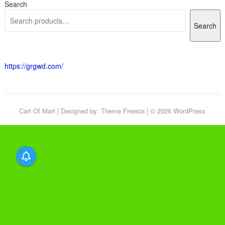
Search
Search
https://grgwd.com/
Cart Of Mart
| Designed by:
Theme Freesia
| © 2026
WordPress