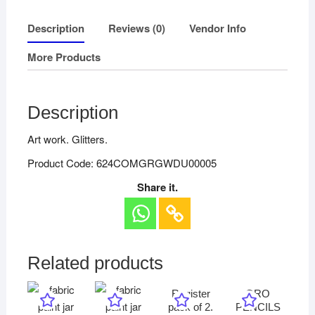
Description
Reviews (0)
Vendor Info
More Products
Description
Art work. Glitters.
Product Code: 624COMGRGWDU00005
Share it.
Related products
Register
ORO
pack of 2.
PENCILS