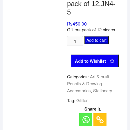
pack of 12.JN4-
5
₨
450.00
Glitters pack of 12 pieces.
Add to cart
Add to Wishlist
Categories:
Art & craft
,
Pencils & Drawing
Accessories
,
Stationary
Tag:
Glitter
Share it.