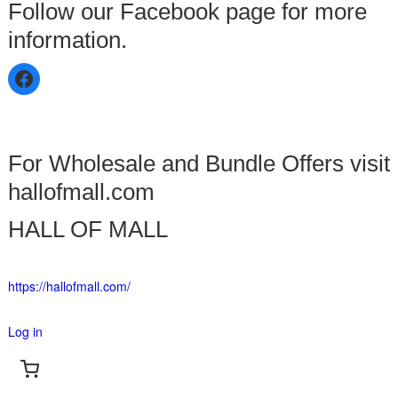
Follow our Facebook page for more
information.
For Wholesale and Bundle Offers visit
hallofmall.com
HALL OF MALL
https://hallofmall.com/
Log in