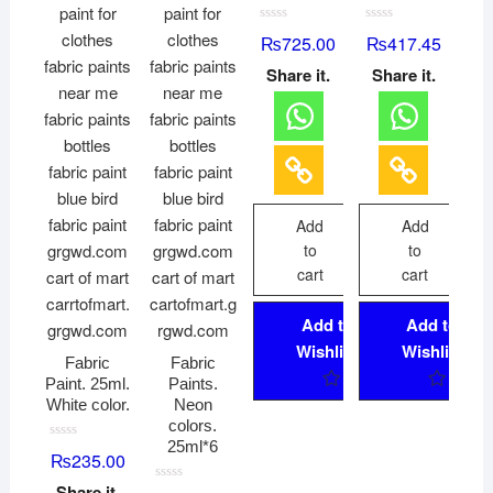
R
R
₨
725.00
₨
417.45
a
a
t
t
Share it.
Share it.
e
e
d
d
0
0
o
o
u
u
t
t
o
o
f
f
5
5
Add
Add
to
to
cart
cart
Add to
Add to
Wishlist
Wishlist
Fabric
Fabric
Paint. 25ml.
Paints.
White color.
Neon
colors.
25ml*6
R
₨
235.00
a
t
Share it.
e
R