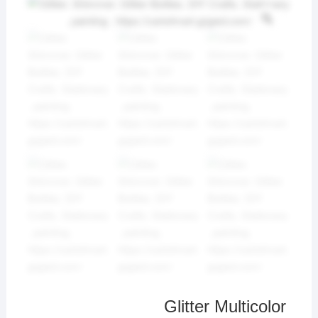
Glitter Multicolor