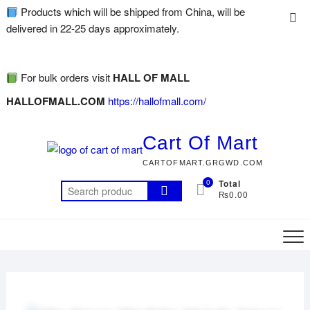
Products which will be shipped from China, will be
delivered in 22-25 days approximately.
For bulk orders visit
HALL OF MALL
HALLOFMALL.COM
https://hallofmall.com/
Cart Of Mart
CARTOFMART.GRGWD.COM
0
Total
₨0.00