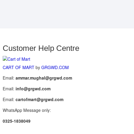
Customer Help Centre
CART OF MART
by
GRGWD.COM
Email:
ammar.mughal@grgwd.com
Email:
info@grgwd.com
Email:
cartofmart@grgwd.com
WhatsApp Message only:
0325-1838049