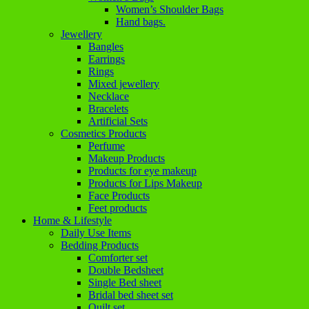
Women’s Shoulder Bags
Hand bags.
Jewellery
Bangles
Earrings
Rings
Mixed jewellery
Necklace
Bracelets
Artificial Sets
Cosmetics Products
Perfume
Makeup Products
Products for eye makeup
Products for Lips Makeup
Face Products
Feet products
Home & Lifestyle
Daily Use Items
Bedding Products
Comforter set
Double Bedsheet
Single Bed sheet
Bridal bed sheet set
Quilt set