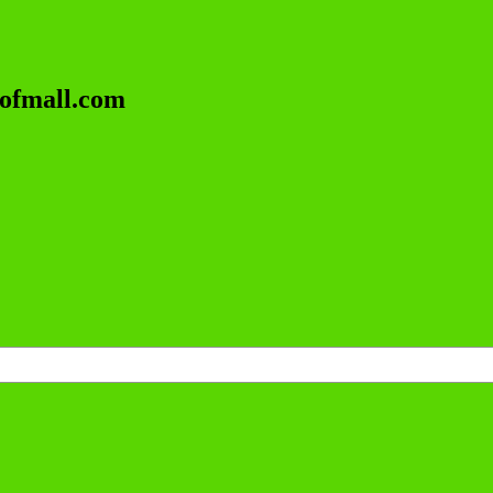
lofmall.com