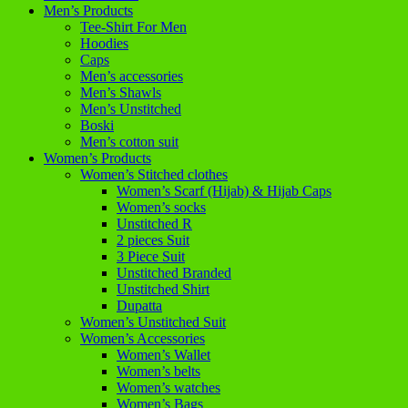
Men’s Products
Tee-Shirt For Men
Hoodies
Caps
Men’s accessories
Men’s Shawls
Men’s Unstitched
Boski
Men’s cotton suit
Women’s Products
Women’s Stitched clothes
Women’s Scarf (Hijab) & Hijab Caps
Women’s socks
Unstitched R
2 pieces Suit
3 Piece Suit
Unstitched Branded
Unstitched Shirt
Dupatta
Women’s Unstitched Suit
Women’s Accessories
Women’s Wallet
Women’s belts
Women’s watches
Women’s Bags