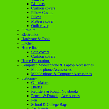
Blankets
Cushion covers
Pillow Covers
Pillow
Mattress cover
Quilt cover
Furniture
Electronics
Hardware & Tools
Kitchen
Home linen
Sofa covers
Cushion covers
Home Decorations
Computer, Mobilephone & Laptop Accessories
Mobile phone Accessories
Mobile phone & Computer Accessories
Stationary
Calculators
Diaries
Registers & Rough Notebooks
Pencils & Drawing Accessories
Pen
School & College Bags
Art & craft