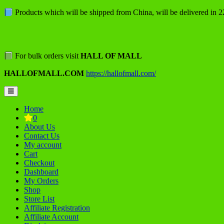
Skip
Products which will be shipped from China, will be delivered in 
to
content
For bulk orders visit
HALL OF MALL
HALLOFMALL.COM
https://hallofmall.com/
Topbar
Menu
Home
0
About Us
Contact Us
My account
Cart
Checkout
Dashboard
My Orders
Shop
Store List
Affiliate Registration
Affiliate Account