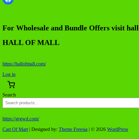
For Wholesale and Bundle Offers visit hal
HALL OF MALL
https://hallofmall.com/
Log in
Search
https://grgwd.com/
Cart Of Mart
| Designed by:
Theme Freesia
| © 2026
WordPress