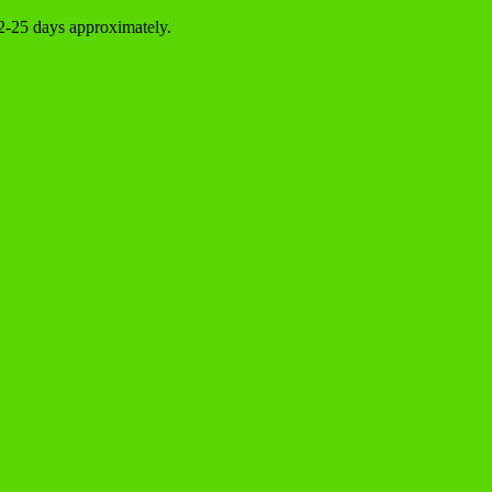
22-25 days approximately.