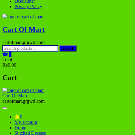
Disclaimer
Privacy Policy
Cart Of Mart
cartofmart.grgwd.com
Search
Search
for:
0
Total
₨0.00
Cart
Cart Of Mart
cartofmart.grgwd.com
0
My account
Home
Stitched Dresses