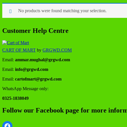
No products were found matching your selection.
Customer Help Centre
CART OF MART
by
GRGWD.COM
Email:
ammar.mughal@grgwd.com
Email:
info@grgwd.com
Email:
cartofmart@grgwd.com
WhatsApp Message only:
0325-1838049
Follow our Facebook page for more inform
Facebook