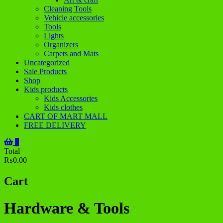
Cleaning Tools
Vehicle accessories
Tools
Lights
Organizers
Carpets and Mats
Uncategorized
Sale Products
Shop
Kids products
Kids Accessories
Kids clothes
CART OF MART MALL
FREE DELIVERY
0
Total
₨0.00
Cart
Hardware & Tools