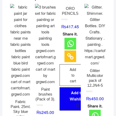
ORO
PENCILS
R
₨
417.45
a
t
Share it.
e
d
0
o
u
t
o
f
5
Add
Glitter
to
Multicolor
cart
pack of
12.JN4-5
Paint
Add to
brushes
R
₨
450.00
Wishlist
(Pack of 3).
a
Fabric
t
Share it.
e
Paint. 25ml.
d
R
Sky blue
₨
245.00
0
a
o