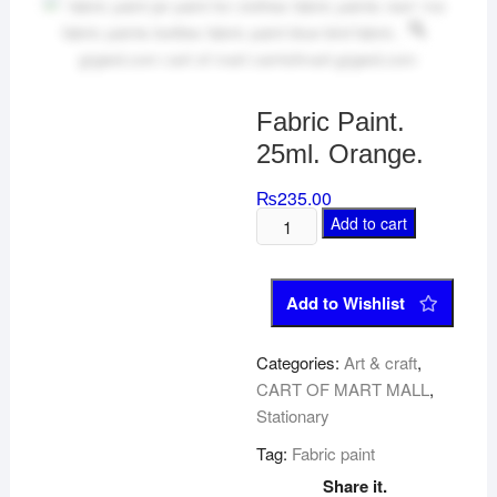
Fabric Paint.
25ml. Orange.
₨
235.00
Add to cart
Add to Wishlist
Categories:
Art & craft
,
CART OF MART MALL
,
Stationary
Tag:
Fabric paint
Share it.