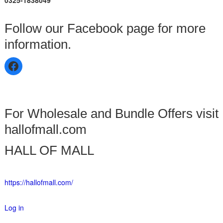
0325-1838049
Follow our Facebook page for more
information.
For Wholesale and Bundle Offers visit
hallofmall.com
HALL OF MALL
https://hallofmall.com/
Log in