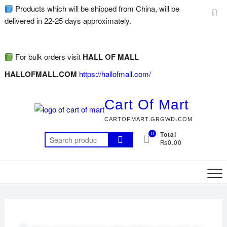
Products which will be shipped from China, will be
delivered in 22-25 days approximately.
For bulk orders visit
HALL OF MALL
HALLOFMALL.COM
https://hallofmall.com/
Cart Of Mart
CARTOFMART.GRGWD.COM
0
Total
₨0.00