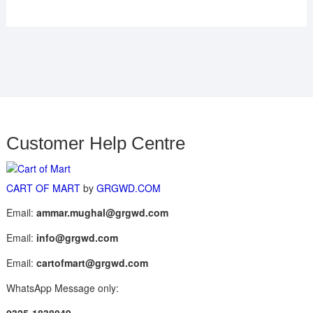
Customer Help Centre
CART OF MART
by
GRGWD.COM
Email:
ammar.mughal@grgwd.com
Email:
info@grgwd.com
Email:
cartofmart@grgwd.com
WhatsApp Message only: