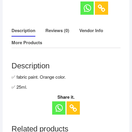
Description
Reviews (0)
Vendor Info
More Products
Description
✅ fabric paint. Orange color.
✅ 25ml.
Share it.
Related products