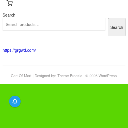
Search
Search
https://grgwd.com/
Cart Of Mart
| Designed by:
Theme Freesia
| © 2026
WordPress