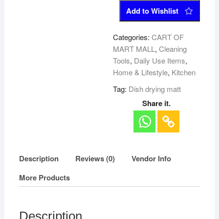
Add to Wishlist
Categories:
CART OF
MART MALL
,
Cleaning
Tools
,
Daily Use Items
,
Home & Lifestyle
,
Kitchen
Tag:
Dish drying matt
Share it.
Description
Reviews (0)
Vendor Info
More Products
Description