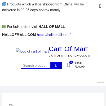
Products which will be shipped from China, will be
delivered in 22-25 days approximately.
For bulk orders visit
HALL OF MALL
HALLOFMALL.COM
https://hallofmall.com/
Cart Of Mart
CARTOFMART.GRGWD.COM
0
Total
₨0.00