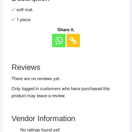
✅ soft mat.
✅ 1 piece.
Share it.
Reviews
There are no reviews yet.
Only logged in customers who have purchased this
product may leave a review.
Vendor Information
No ratings found yet!