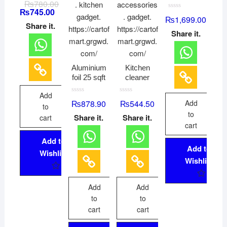
₨
780.00
a
₨
745.00
t
R
₨
1,699.00
e
a
d
Share it.
t
0
Share it.
e
o
d
u
0
t
o
o
u
f
t
5
Aluminium
Kitchen
o
f
foil 25 sqft
cleaner
5
Add
R
R
₨
878.90
₨
544.50
Add
a
a
to
t
t
to
Share it.
Share it.
cart
e
e
d
d
cart
0
0
o
o
Add to
u
u
Add to
t
t
Wishlist
o
o
Wishlist
f
f
5
5
Add
Add
to
to
cart
cart