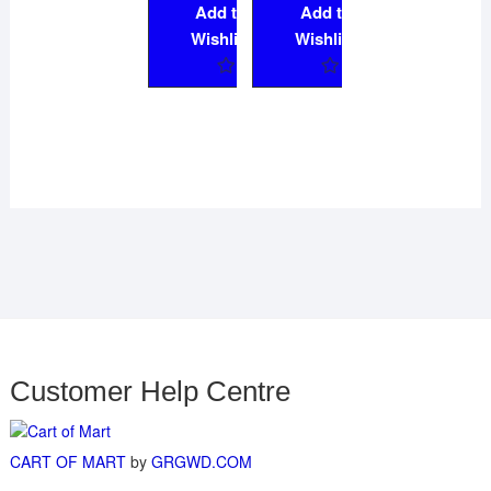
Add to
Add to
Wishlist
Wishlist
Customer Help Centre
CART OF MART
by
GRGWD.COM