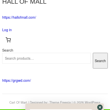
HALL OF MALL
https://hallofmall.com/
Log in
Search
Search
https://grgwd.com/
Cart Of Mart
| Designed by:
Theme Freesia
| © 2026
WordPress