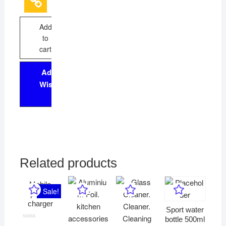
5
Add
to
cart
Add to
Wishlist
Related products
Mobile
Sale!
phone
charger
Sport water
bottle 500ml
R