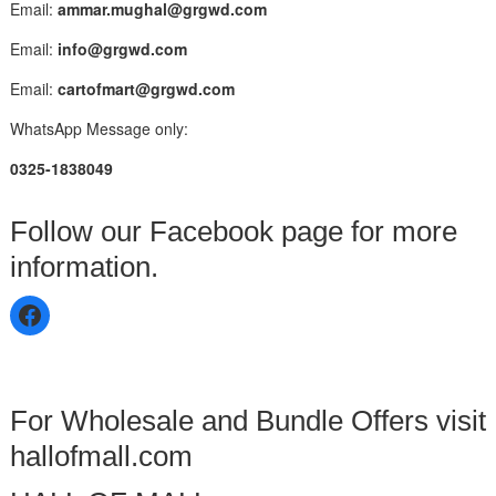
Email:
ammar.mughal@grgwd.com
Email:
info@grgwd.com
Email:
cartofmart@grgwd.com
WhatsApp Message only:
0325-1838049
Follow our Facebook page for more
information.
For Wholesale and Bundle Offers visit
hallofmall.com