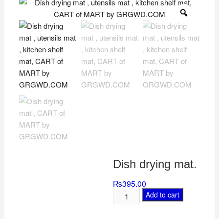
Dish drying mat.
₨
395.00
Add to cart