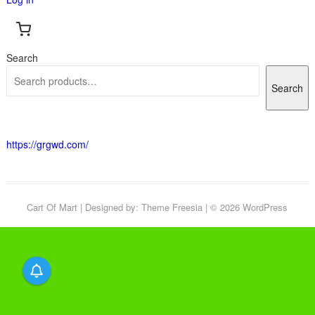
Search
Search
https://grgwd.com/
Cart Of Mart
| Designed by:
Theme Freesia
| © 2026
WordPress