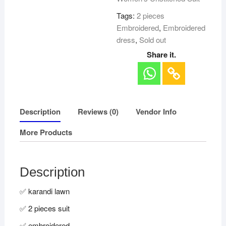
Tags:
2 pieces
Embroidered
,
Embroidered
dress
,
Sold out
Share it.
Description
Reviews (0)
Vendor Info
More Products
Description
✅ karandi lawn
✅ 2 pieces suit
✅ embroidered