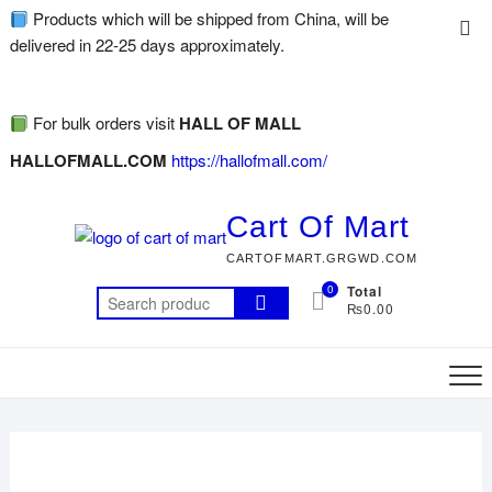
Products which will be shipped from China, will be
delivered in 22-25 days approximately.
For bulk orders visit
HALL OF MALL
HALLOFMALL.COM
https://hallofmall.com/
Cart Of Mart
CARTOFMART.GRGWD.COM
0
Total
₨0.00