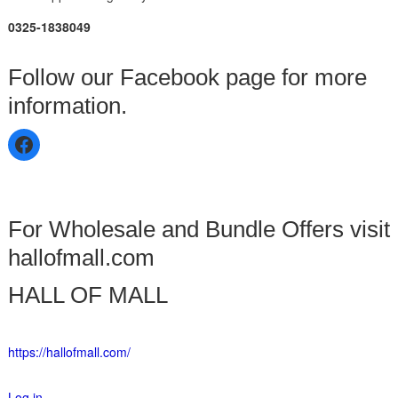
0325-1838049
Follow our Facebook page for more
information.
For Wholesale and Bundle Offers visit
hallofmall.com
HALL OF MALL
https://hallofmall.com/
Log in