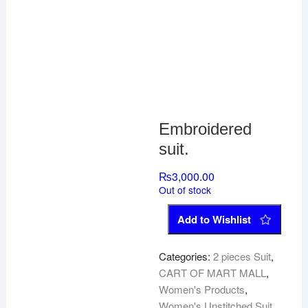
Embroidered
suit.
₨
3,000.00
Out of stock
Add to Wishlist
Categories:
2 pieces Suit
,
CART OF MART MALL
,
Women's Products
,
Women's Unstitched Suit