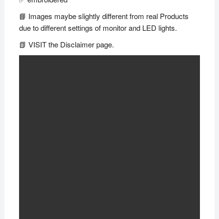
📘 Images maybe slightly different from real Products
due to different settings of monitor and LED lights.
📗 VISIT the Disclaimer page.