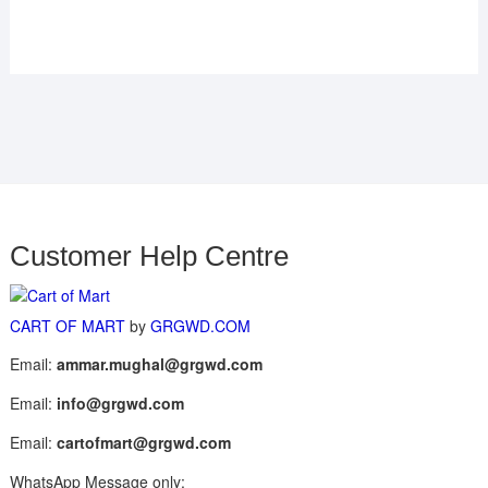
Customer Help Centre
CART OF MART
by
GRGWD.COM
Email:
ammar.mughal@grgwd.com
Email:
info@grgwd.com
Email:
cartofmart@grgwd.com
WhatsApp Message only: