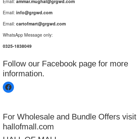
Email:
ammar.mughal@grgwd.com
Email:
info@grgwd.com
Email:
cartofmart@grgwd.com
WhatsApp Message only:
0325-1838049
Follow our Facebook page for more
information.
For Wholesale and Bundle Offers visit
hallofmall.com