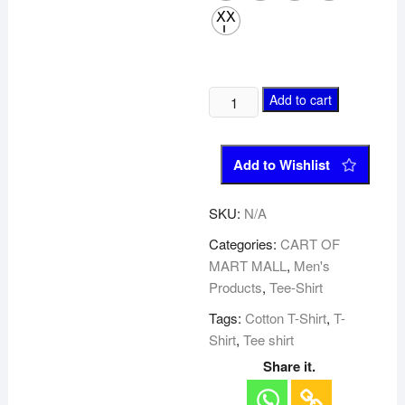
XX
L
Add to cart
Add to Wishlist
SKU:
N/A
Categories:
CART OF
MART MALL
,
Men's
Products
,
Tee-Shirt
Tags:
Cotton T-Shirt
,
T-
Shirt
,
Tee shirt
Share it.