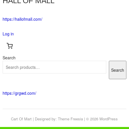
HALL OF MALL
https://hallofmall.com/
Log in
Search
Search
https://grgwd.com/
Cart Of Mart
| Designed by:
Theme Freesia
| © 2026
WordPress