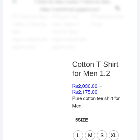
Cotton T-Shirt
for Men 1.2
–
₨
2,030.00
₨
2,175.00
Pure cotton tee shirt for
Men.
5SIZE
L
M
S
XL