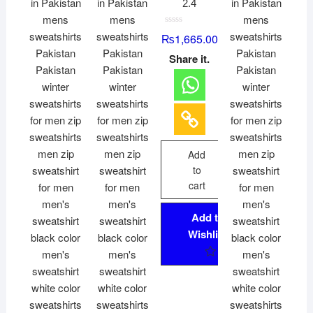
2.4
R
₨
1,665.00
a
t
Share it.
e
d
0
o
u
t
o
f
5
Add
to
cart
Add to
Wishlist