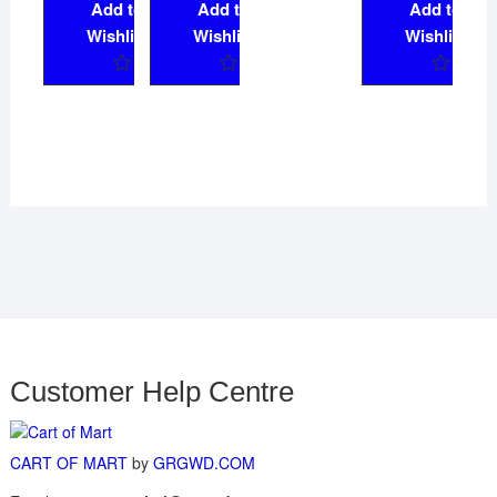
Add to
Add to
Add to
Wishlist
Wishlist
Wishlist
Customer Help Centre
CART OF MART
by
GRGWD.COM