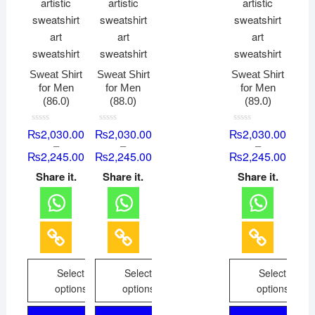
Sweat Shirt
Sweat Shirt
Sweat Shirt
for Men
for Men
for Men
(86.0)
(88.0)
(89.0)
R
R
R
₨
2,030.00
₨
2,030.00
₨
2,030.00
a
a
a
–
–
–
t
t
t
₨
2,245.00
₨
2,245.00
₨
2,245.00
e
e
e
d
d
d
0
0
0
Share it.
Share it.
Share it.
o
o
o
u
u
u
t
t
t
o
o
o
f
f
f
5
5
5
Select
Select
Select
options
options
options