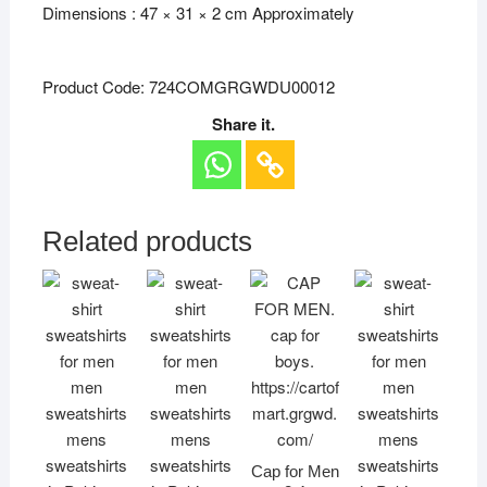
Dimensions : 47 × 31 × 2 cm Approximately
Product Code: 724COMGRGWDU00012
Share it.
Related products
Cap for Men