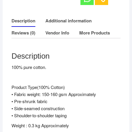
Description
Additional information
Reviews (0)
Vendor Info
More Products
Description
100% pure cotton.
Product Type(100% Cotton)
• Fabric weight: 150-160 gsm Approximately
• Pre-shrunk fabric
• Side-seamed construction
• Shoulder-to-shoulder taping
Weight : 0.3 kg Approximately