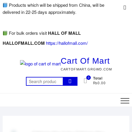
Products which will be shipped from China, will be
delivered in 22-25 days approximately.
For bulk orders visit
HALL OF MALL
HALLOFMALL.COM
https://hallofmall.com/
Cart Of Mart
CARTOFMART.GRGWD.COM
0
Total
₨0.00