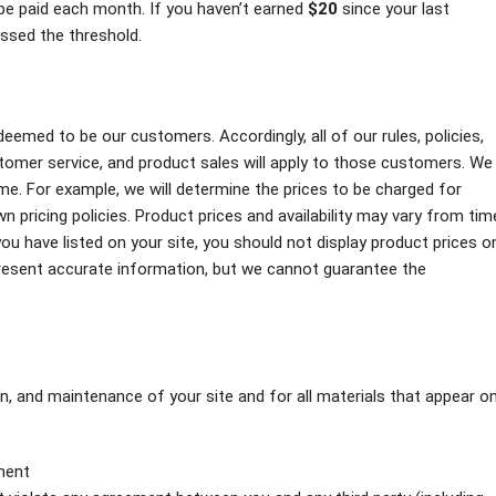
l be paid each month. If you haven’t earned
$20
since your last
ossed the threshold.
emed to be our customers. Accordingly, all of our rules, policies,
omer service, and product sales will apply to those customers. We
me. For example, we will determine the prices to be charged for
 pricing policies. Product prices and availability may vary from tim
u have listed on your site, you should not display product prices o
present accurate information, but we cannot guarantee the
on, and maintenance of your site and for all materials that appear o
pment