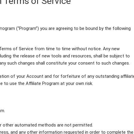
m Terms of Service
te Program (“Program”) you are agreeing to be bound by the following
Terms of Service from time to time without notice. Any new
uding the release of new tools and resources, shall be subject to
any such changes shall constitute your consent to such changes.
nation of your Account and for forfeiture of any outstanding affiliat
 to use the Affiliate Program at your own risk.
am.
or other automated methods are not permitted.
ddress, and any other information requested in order to complete the