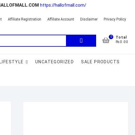
HALLOFMALL.COM
https://hallofmall.com/
st
Affiliate Registration
Affiliate Account
Disclaimer
Privacy Policy
0
Search
Total
₨0.00
for:
LIFESTYLE
UNCATEGORIZED
SALE PRODUCTS