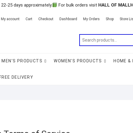
n 22-25 days approximately.
For bulk orders visit
HALL OF MALL
My account
Cart
Checkout
Dashboard
My Orders
Shop
Store Li
MEN’S PRODUCTS
WOMEN’S PRODUCTS
HOME & 
FREE DELIVERY