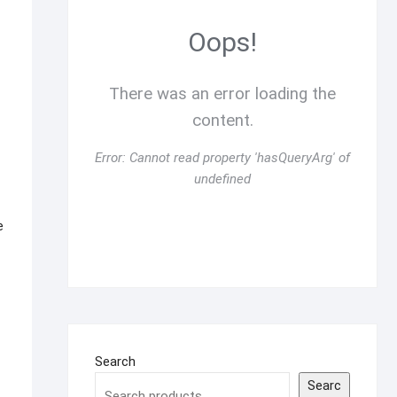
Oops!
There was an error loading the
content.
Error:
Cannot read property 'hasQueryArg' of
undefined
e
Search
Searc