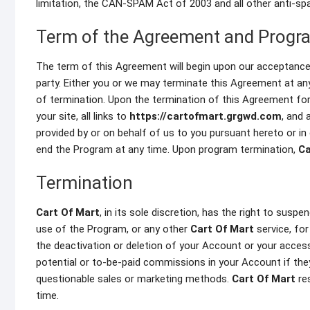
limitation, the CAN-SPAM Act of 2003 and all other anti-sp
Term of the Agreement and Progr
The term of this Agreement will begin upon our acceptance 
party. Either you or we may terminate this Agreement at any 
of termination. Upon the termination of this Agreement fo
your site, all links to
https://cartofmart.grgwd.com
, and 
provided by or on behalf of us to you pursuant hereto or i
end the Program at any time. Upon program termination,
Ca
Termination
Cart Of Mart
, in its sole discretion, has the right to susp
use of the Program, or any other
Cart Of Mart
service, for
the deactivation or deletion of your Account or your access
potential or to-be-paid commissions in your Account if they 
questionable sales or marketing methods.
Cart Of Mart
res
time.