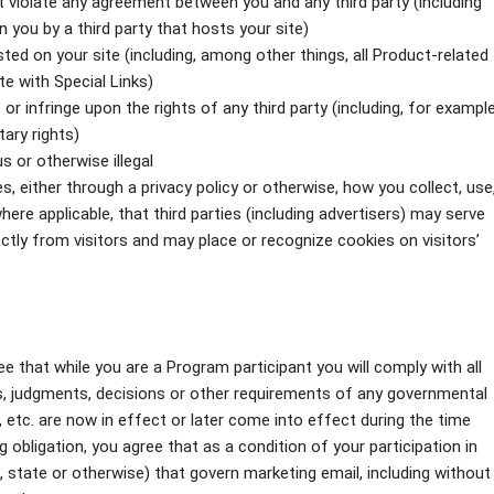
ot violate any agreement between you and any third party (including
n you by a third party that hosts your site)
ted on your site (including, among other things, all Product-related
te with Special Links)
or infringe upon the rights of any third party (including, for example
tary rights)
s or otherwise illegal
s, either through a privacy policy or otherwise, how you collect, use
here applicable, that third parties (including advertisers) may serve
tly from visitors and may place or recognize cookies on visitors’
ee that while you are a Program participant you will comply with all
its, judgments, decisions or other requirements of any governmental
, etc. are now in effect or later come into effect during the time
 obligation, you agree that as a condition of your participation in
l, state or otherwise) that govern marketing email, including without