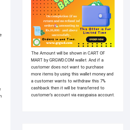
e
The Amount will be shown in CART OF
MART by GRGWD.COM wallet. And if a
customer does not want to purchase
more items by using this wallet money and
a customer wants to withdraw this 7%
cashback then it will be transferred to
e
customer's account via easypaisa account.
n