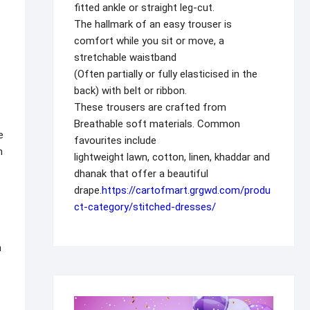
fitted ankle or straight leg-cut.
The hallmark of an easy trouser is
comfort while you sit or move, a
stretchable waistband
(Often partially or fully elasticised in the
back) with belt or ribbon.
These trousers are crafted from
Breathable soft materials. Common
e
favourites include
n
lightweight lawn, cotton, linen, khaddar and
dhanak that offer a beautiful
drape.
https://cartofmart.grgwd.com/produ
ct-category/stitched-dresses/
n