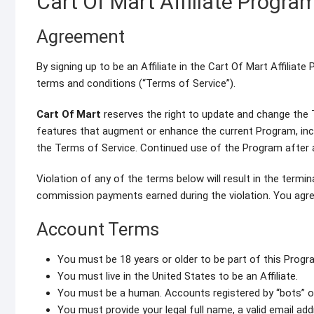
Cart Of Mart Affiliate Progra
Agreement
By signing up to be an Affiliate in the Cart Of Mart Affilia
terms and conditions (“Terms of Service”).
Cart Of Mart
reserves the right to update and change the 
features that augment or enhance the current Program, incl
the Terms of Service. Continued use of the Program after 
Violation of any of the terms below will result in the termi
commission payments earned during the violation. You agree
Account Terms
You must be 18 years or older to be part of this Progr
You must live in the United States to be an Affiliate.
You must be a human. Accounts registered by “bots” 
You must provide your legal full name, a valid email a