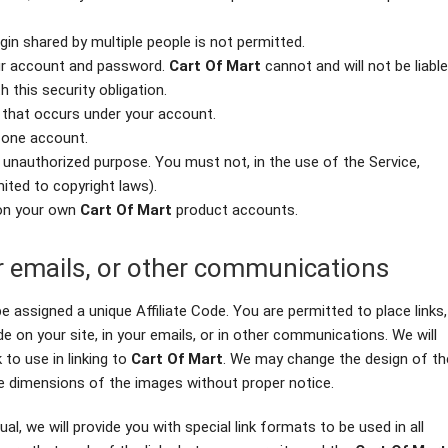
gin shared by multiple people is not permitted.
our account and password.
Cart Of Mart
cannot and will not be liable
 this security obligation.
y that occurs under your account.
 one account.
r unauthorized purpose. You must not, in the use of the Service,
imited to copyright laws).
 on your own
Cart Of Mart
product accounts.
ur emails, or other communications
e assigned a unique Affiliate Code. You are permitted to place links,
de on your site, in your emails, or in other communications. We will
 to use in linking to
Cart Of Mart
. We may change the design of th
e dimensions of the images without proper notice.
al, we will provide you with special link formats to be used in all