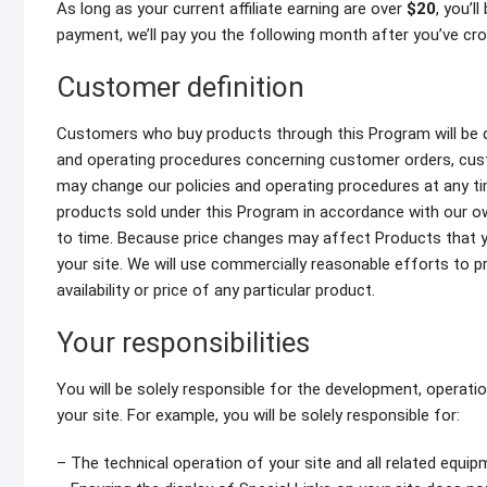
As long as your current affiliate earning are over
$20
, you’l
payment, we’ll pay you the following month after you’ve cr
Customer definition
Customers who buy products through this Program will be de
and operating procedures concerning customer orders, cust
may change our policies and operating procedures at any ti
products sold under this Program in accordance with our own
to time. Because price changes may affect Products that yo
your site. We will use commercially reasonable efforts to 
availability or price of any particular product.
Your responsibilities
You will be solely responsible for the development, operati
your site. For example, you will be solely responsible for:
– The technical operation of your site and all related equi