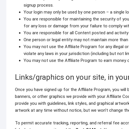
signup process.
Your login may only be used by one person – a single lo
You are responsible for maintaining the security of y
for any loss or damage from your failure to comply with
You are responsible for all Content posted and activit
One person or legal entity may not maintain more than
You may not use the Affiliate Program for any illegal o
violate any laws in your jurisdiction (including but not l
You may not use the Affiliate Program to earn money
Links/graphics on your site, in yo
Once you have signed up for the Affiliate Program, you will b
banners, or other graphics we provide with your Affiliate Co
provide you with guidelines, link styles, and graphical artwork
artwork at any time without notice, but we won’t change th
To permit accurate tracking, reporting, and referral fee accru