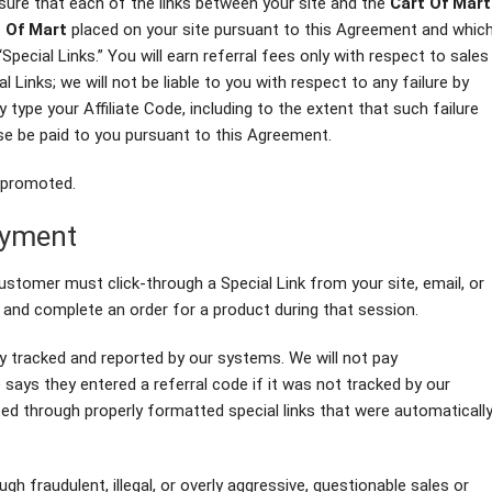
sure that each of the links between your site and the
Cart Of Mart
 Of Mart
placed on your site pursuant to this Agreement and whic
“Special Links.” You will earn referral fees only with respect to sales
 Links; we will not be liable to you with respect to any failure by
 type your Affiliate Code, including to the extent that such failure
se be paid to you pursuant to this Agreement.
g promoted.
ayment
 customer must click-through a Special Link from your site, email, or
and complete an order for a product during that session.
y tracked and reported by our systems. We will not pay
ys they entered a referral code if it was not tracked by our
 through properly formatted special links that were automaticall
h fraudulent, illegal, or overly aggressive, questionable sales or