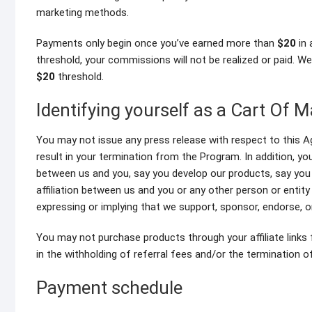
marketing methods.
Payments only begin once you’ve earned more than
$20
in 
threshold, your commissions will not be realized or paid. W
$20
threshold.
Identifying yourself as a Cart Of Ma
You may not issue any press release with respect to this A
result in your termination from the Program. In addition, y
between us and you, say you develop our products, say you
affiliation between us and you or any other person or entit
expressing or implying that we support, sponsor, endorse, o
You may not purchase products through your affiliate links 
in the withholding of referral fees and/or the termination 
Payment schedule