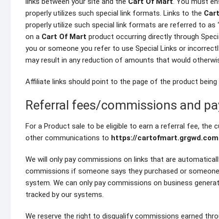
links between your site and the
Cart Of Mart
. You must en
properly utilizes such special link formats. Links to the
Cart
properly utilize such special link formats are referred to as 
on a
Cart Of Mart
product occurring directly through Special
you or someone you refer to use Special Links or incorrectly
may result in any reduction of amounts that would otherwi
Affiliate links should point to the page of the product bein
Referral fees/commissions and p
For a Product sale to be eligible to earn a referral fee, the
other communications to
https://cartofmart.grgwd.com
We will only pay commissions on links that are automaticall
commissions if someone says they purchased or someone sa
system. We can only pay commissions on business generated
tracked by our systems.
We reserve the right to disqualify commissions earned throug