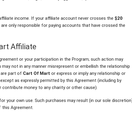
affiliate income. If your affiliate account never crosses the
$20
e are only responsible for paying accounts that have crossed the
rt Affiliate
greement or your participation in the Program; such action may
ou may not in any manner misrepresent or embellish the relationship
 are part of
Cart Of Mart
or express or imply any relationship or
y except as expressly permitted by this Agreement (including by
r contribute money to any charity or other cause).
for your own use. Such purchases may result (in our sole discretion
of this Agreement.