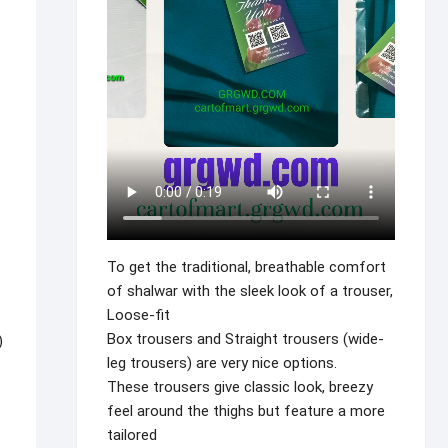
To get the traditional, breathable comfort
of shalwar with the sleek look of a trouser,
Loose-fit
Box trousers and Straight trousers (wide-
)
leg trousers) are very nice options.
These trousers give classic look, breezy
feel around the thighs but feature a more
tailored