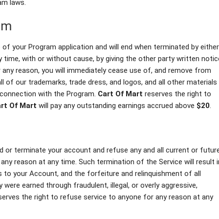
am laws.
am
of your Program application and will end when terminated by either
time, with or without cause, by giving the other party written notic
r any reason, you will immediately cease use of, and remove from
all of our trademarks, trade dress, and logos, and all other materials
n connection with the Program.
Cart Of Mart
reserves the right to
rt Of Mart
will pay any outstanding earnings accrued above
$20
.
end or terminate your account and refuse any and all current or futur
 any reason at any time. Such termination of the Service will result i
 to your Account, and the forfeiture and relinquishment of all
were earned through fraudulent, illegal, or overly aggressive,
erves the right to refuse service to anyone for any reason at any