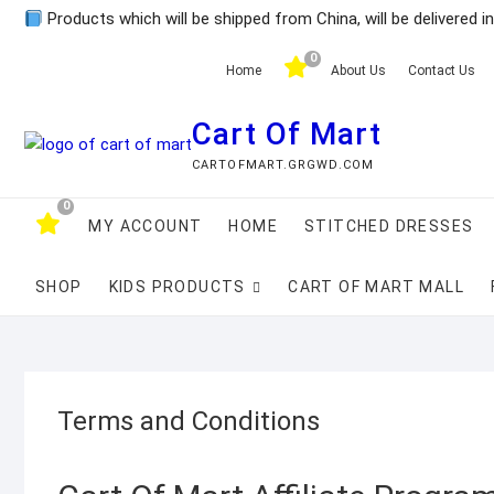
Skip
Products which will be shipped from China, will be delivered i
to
0
content
Home
About Us
Contact Us
Cart Of Mart
CARTOFMART.GRGWD.COM
0
MY ACCOUNT
HOME
STITCHED DRESSES
SHOP
KIDS PRODUCTS
CART OF MART MALL
Terms and Conditions