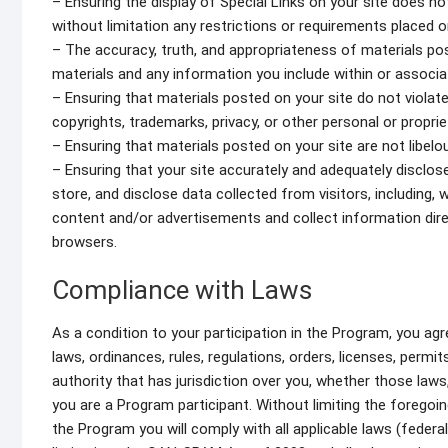
– Ensuring the display of Special Links on your site does n
without limitation any restrictions or requirements placed o
– The accuracy, truth, and appropriateness of materials pos
materials and any information you include within or associa
– Ensuring that materials posted on your site do not violate 
copyrights, trademarks, privacy, or other personal or proprie
– Ensuring that materials posted on your site are not libelou
– Ensuring that your site accurately and adequately disclose
store, and disclose data collected from visitors, including, w
content and/or advertisements and collect information direc
browsers.
Compliance with Laws
As a condition to your participation in the Program, you agr
laws, ordinances, rules, regulations, orders, licenses, perm
authority that has jurisdiction over you, whether those laws
you are a Program participant. Without limiting the foregoing
the Program you will comply with all applicable laws (federa