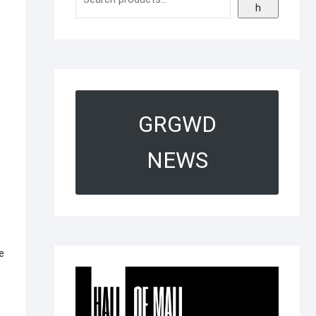
h
GRGWD
NEWS
e