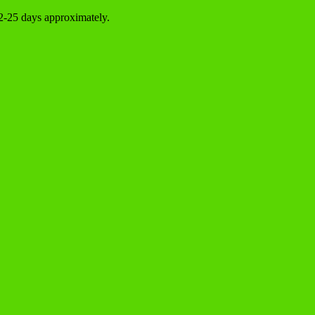
22-25 days approximately.