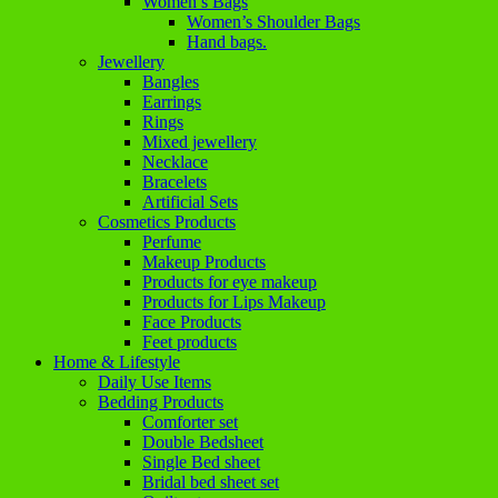
Women’s Bags
Women’s Shoulder Bags
Hand bags.
Jewellery
Bangles
Earrings
Rings
Mixed jewellery
Necklace
Bracelets
Artificial Sets
Cosmetics Products
Perfume
Makeup Products
Products for eye makeup
Products for Lips Makeup
Face Products
Feet products
Home & Lifestyle
Daily Use Items
Bedding Products
Comforter set
Double Bedsheet
Single Bed sheet
Bridal bed sheet set