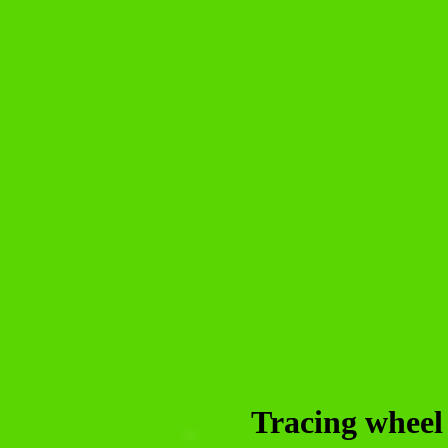
Tracing wheel