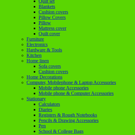
Quilt set
Blankets
Cushion covers
Pillow Covers
Pillow
Mattress cover
Quilt cover
Furniture
Electronics
Hardware & Tools
Kitchen
Home linen
Sofa covers
Cushion covers
Home Decorations
Computer, Mobilephone & Laptop Accessories
Mobile phone Accessories
Mobile phone & Computer Accessories
Stationary
Calculators
Diaries
Registers & Rough Notebooks
Pencils & Drawing Accessories
Pen
School & College Bags