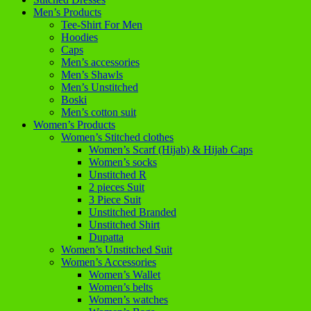
Men’s Products
Tee-Shirt For Men
Hoodies
Caps
Men’s accessories
Men’s Shawls
Men’s Unstitched
Boski
Men’s cotton suit
Women’s Products
Women’s Stitched clothes
Women’s Scarf (Hijab) & Hijab Caps
Women’s socks
Unstitched R
2 pieces Suit
3 Piece Suit
Unstitched Branded
Unstitched Shirt
Dupatta
Women’s Unstitched Suit
Women’s Accessories
Women’s Wallet
Women’s belts
Women’s watches