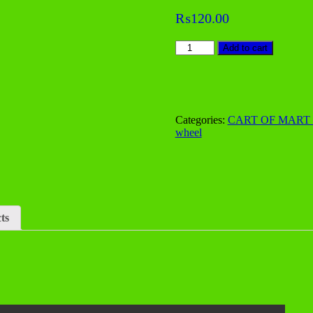
Zoom
₨
120.00
Tracing
Add to cart
wheel
quantity
Categories:
CART OF MART
wheel
ts