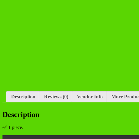
Description
Reviews (0)
Vendor Info
More Produc
Description
✅ 1 piece.