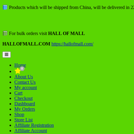
Skip
Products which will be shipped from China, will be delivered in 
to
content
For bulk orders visit
HALL OF MALL
HALLOFMALL.COM
https://hallofmall.com/
Topbar
Menu
Home
0
About Us
Contact Us
My account
Cart
Checkout
Dashboard
My Orders
Shop
Store List
Affiliate Registration
Affiliate Account