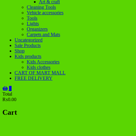
Art & craft
Cleaning Tools
Vehicle accessories
Tools
Lights
Organizers
Carpets and Mats
Uncategorized
Sale Products
Shop
Kids products
Kids Accessories
Kids clothes
CART OF MART MALL
FREE DELIVERY
0
Total
₨0.00
Cart