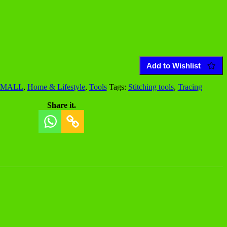
Add to Wishlist
 MALL
,
Home & Lifestyle
,
Tools
Tags:
Stitching tools
,
Tracing
Share it.