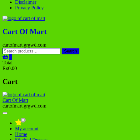
Disclaimer
Privacy Policy
Cart Of Mart
cartofmart.grgwd.com
Search
Search
for:
0
Total
₨0.00
Cart
Cart Of Mart
cartofmart.grgwd.com
0
My account
Home
Stitched Dresses