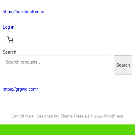
https://hallofmall.com/
Log in
Search
Search
https://grgwd.com/
Cart Of Mart
| Designed by:
Theme Freesia
| © 2026
WordPress