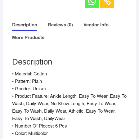
Description
Reviews (0)
Vendor Info
More Products
Description
• Material: Cotton
• Pattern: Plain
• Gender: Unisex
• Product Feature: Ankle Length, Easy To Wear, Easy To
Wash, Daily Wear, No Show Length, Easy To Wear,
Easy To Wash, Daily Wear, Athletic, Easy To Wear,
Easy To Wash, DailyWear
• Number Of Pieces: 6 Pcs
• Color: Multicolor