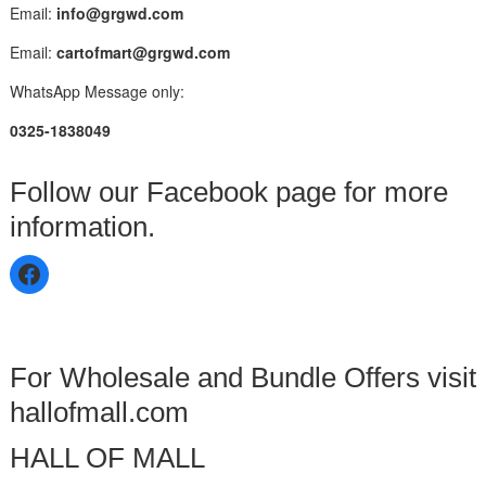
Email:
info@grgwd.com
Email:
cartofmart@grgwd.com
WhatsApp Message only:
0325-1838049
Follow our Facebook page for more
information.
For Wholesale and Bundle Offers visit
hallofmall.com
HALL OF MALL