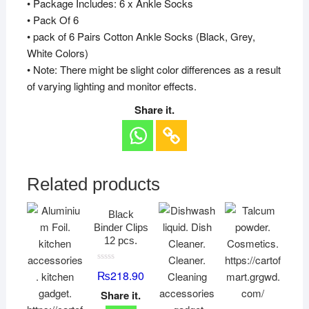
• Package Includes: 6 x Ankle Socks
• Pack Of 6
• pack of 6 Pairs Cotton Ankle Socks (Black, Grey,
White Colors)
• Note: There might be slight color differences as a result
of varying lighting and monitor effects.
Share it.
Related products
Black
Binder Clips
12 pcs.
R
₨
218.90
a
t
Share it.
e
d