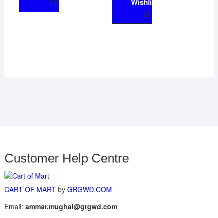
Wishlist
Customer Help Centre
CART OF MART
by
GRGWD.COM
Email:
ammar.mughal@grgwd.com