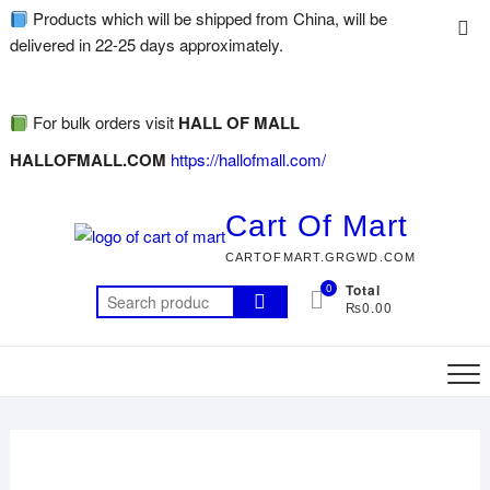
Products which will be shipped from China, will be
delivered in 22-25 days approximately.
For bulk orders visit
HALL OF MALL
HALLOFMALL.COM
https://hallofmall.com/
Cart Of Mart
CARTOFMART.GRGWD.COM
0
Total
₨0.00