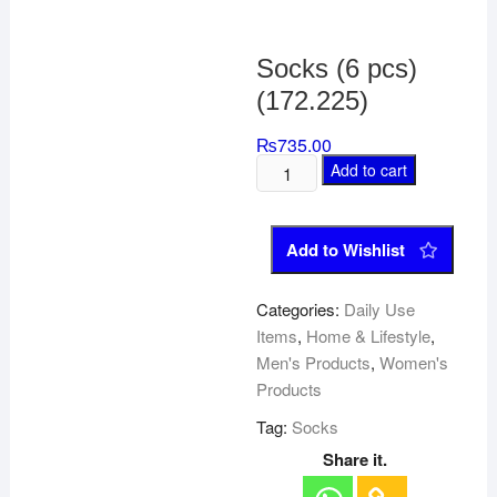
Socks (6 pcs)
(172.225)
₨
735.00
Add to cart
Add to Wishlist
Categories:
Daily Use
Items
,
Home & Lifestyle
,
Men's Products
,
Women's
Products
Tag:
Socks
Share it.