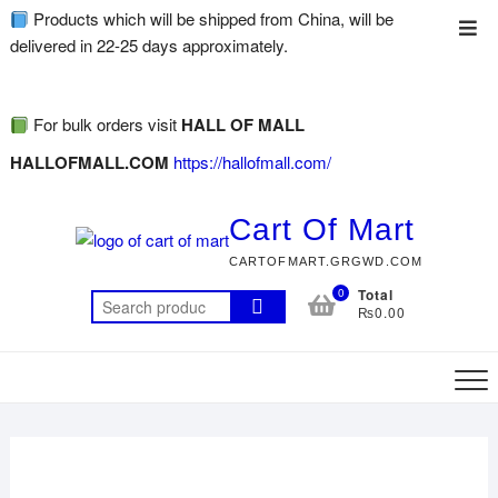
Products which will be shipped from China, will be
delivered in 22-25 days approximately.
For bulk orders visit
HALL OF MALL
HALLOFMALL.COM
https://hallofmall.com/
Cart Of Mart
CARTOFMART.GRGWD.COM
0
Total
₨0.00