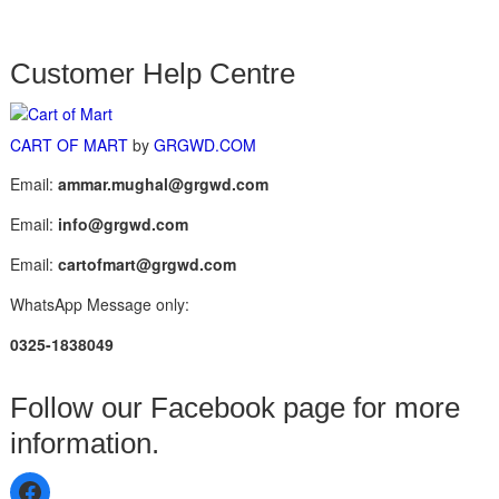
Customer Help Centre
CART OF MART
by
GRGWD.COM
Email:
ammar.mughal@grgwd.com
Email:
info@grgwd.com
Email:
cartofmart@grgwd.com
WhatsApp Message only:
0325-1838049
Follow our Facebook page for more
information.