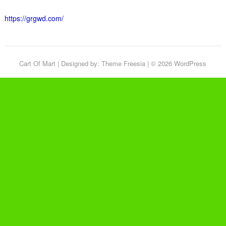
https://grgwd.com/
Cart Of Mart
| Designed by:
Theme Freesia
| © 2026
WordPress