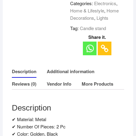
Categories:
Electronics
,
Home & Lifestyle
,
Home
Decorations
,
Lights
Tag:
Candle stand
Share it.
Description
Additional information
Reviews (0)
Vendor Info
More Products
Description
✔ Material: Metal
✔ Number Of Pieces: 2 Pc
✔ Color: Golden, Black