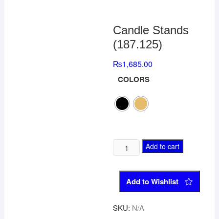
Candle Stands
(187.125)
₨
1,685.00
COLORS
Add to cart
Add to Wishlist
SKU:
N/A