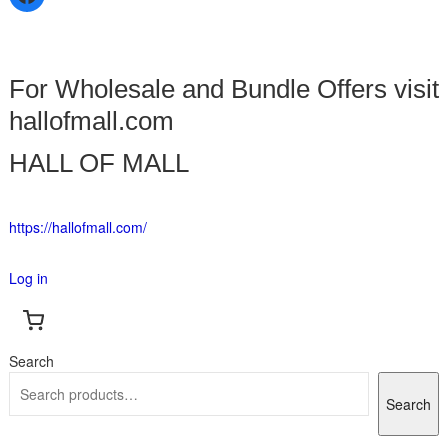
For Wholesale and Bundle Offers visit
hallofmall.com
HALL OF MALL
https://hallofmall.com/
Log in
Search
Search