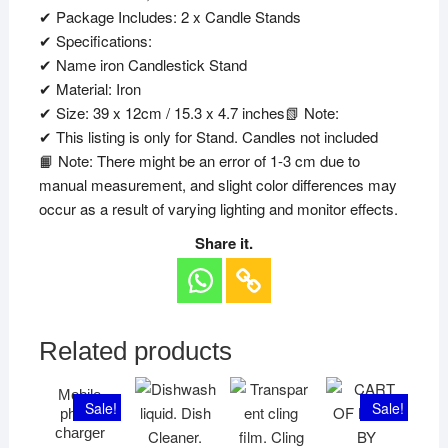
✔ Package Includes: 2 x Candle Stands
✔ Specifications:
✔ Name iron Candlestick Stand
✔ Material: Iron
✔ Size: 39 x 12cm / 15.3 x 4.7 inches📗 Note:
✔ This listing is only for Stand. Candles not included
📙 Note: There might be an error of 1-3 cm due to
manual measurement, and slight color differences may
occur as a result of varying lighting and monitor effects.
Share it.
Related products
Mobile
Sale!
Sale!
phone
charger