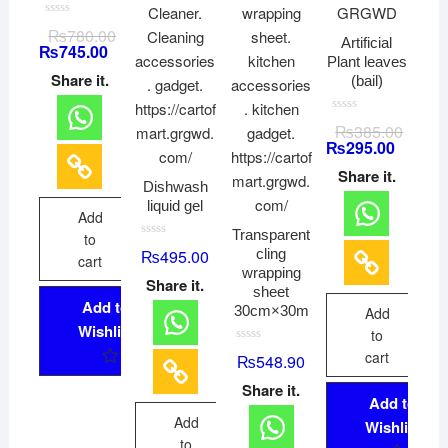
R
₨
780.00
a
Artificial
₨
745.00
t
Plant leaves
e
d
Share it.
(bail)
0
o
u
t
R
₨
385.00
o
a
₨
295.00
f
t
5
e
d
Share it.
0
Dishwash
o
liquid gel
u
Add
t
o
Transparent
to
f
R
cling
₨
495.00
5
cart
a
wrapping
t
Share it.
e
sheet
d
Add to
0
30cm×30m
Add
o
Wishlist
u
to
t
R
cart
o
₨
548.90
a
f
t
5
Share it.
e
Add to
d
0
Add
Wishlist
o
u
to