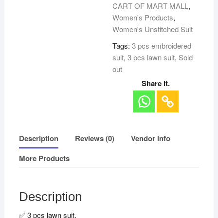
CART OF MART MALL
,
Women's Products
,
Women's Unstitched Suit
Tags:
3 pcs embroidered
suit
,
3 pcs lawn suit
,
Sold
out
Share it.
Description
Reviews (0)
Vendor Info
More Products
Description
✅ 3 pcs lawn suit.