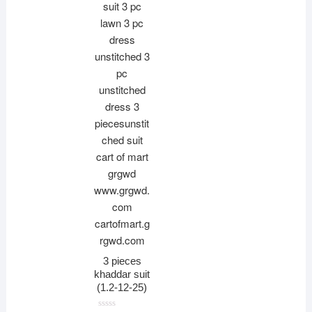
3 pieces
khaddar suit
(1.2-12-25)