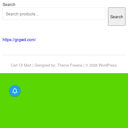
Search
Search
https://grgwd.com/
Cart Of Mart
| Designed by:
Theme Freesia
| © 2026
WordPress