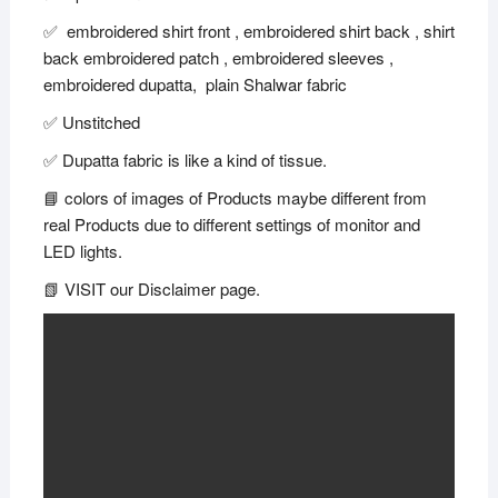
✅ embroidered shirt front , embroidered shirt back , shirt
back embroidered patch , embroidered sleeves ,
embroidered dupatta, plain Shalwar fabric
✅ Unstitched
✅ Dupatta fabric is like a kind of tissue.
📘 colors of images of Products maybe different from
real Products due to different settings of monitor and
LED lights.
📗 VISIT our Disclaimer page.