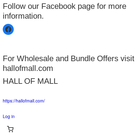
Follow our Facebook page for more
information.
For Wholesale and Bundle Offers visit
hallofmall.com
HALL OF MALL
https://hallofmall.com/
Log in