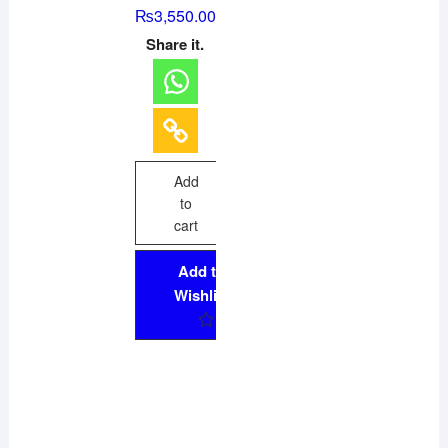
R
₨
3,550.00
a
t
Share it.
e
d
0
o
u
t
o
f
5
Add
to
cart
Add to
Wishlist