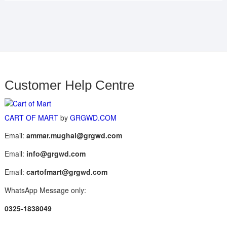
Customer Help Centre
CART OF MART
by
GRGWD.COM
Email:
ammar.mughal@grgwd.com
Email:
info@grgwd.com
Email:
cartofmart@grgwd.com
WhatsApp Message only:
0325-1838049