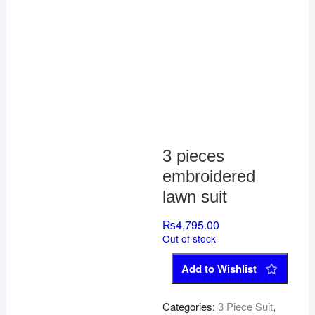
3 pieces
embroidered
lawn suit
₨
4,795.00
Out of stock
Add to Wishlist
Categories:
3 Piece Suit
,