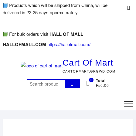
Products which will be shipped from China, will be
delivered in 22-25 days approximately.
For bulk orders visit
HALL OF MALL
HALLOFMALL.COM
https://hallofmall.com/
Cart Of Mart
CARTOFMART.GRGWD.COM
0
Total
₨0.00