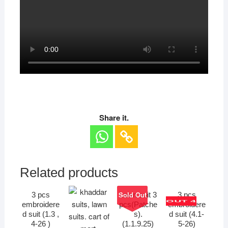
Share it.
Related products
Sold Out
3 pcs
Lawn suit 3
3 pcs
OUT 4.
embroidere
pcs(Patche
embroidere
d suit (1.3 ,
s).
d suit (4.1-
4-26 )
(1.1.9.25)
5-26)