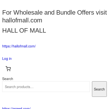
For Wholesale and Bundle Offers visit
hallofmall.com
HALL OF MALL
https://hallofmall.com/
Log in
Search
Search
https://grgwd.com/