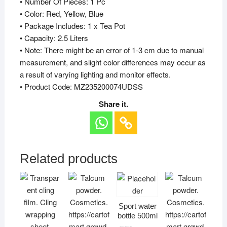
• Number Of Pieces: 1 Pc
• Color: Red, Yellow, Blue
• Package Includes: 1 x Tea Pot
• Capacity: 2.5 Liters
• Note: There might be an error of 1-3 cm due to manual
measurement, and slight color differences may occur as
a result of varying lighting and monitor effects.
• Product Code: MZ235200074UDSS
Share it.
Related products
Sport water
bottle 500ml