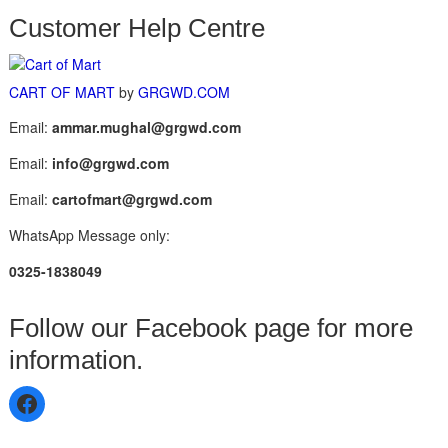
Customer Help Centre
CART OF MART
by
GRGWD.COM
Email:
ammar.mughal@grgwd.com
Email:
info@grgwd.com
Email:
cartofmart@grgwd.com
WhatsApp Message only:
0325-1838049
Follow our Facebook page for more
information.