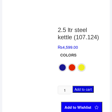
2.5 ltr steel
kettle (107.124)
₨
4,599.00
COLORS
Add to cart
Add to Wishlist