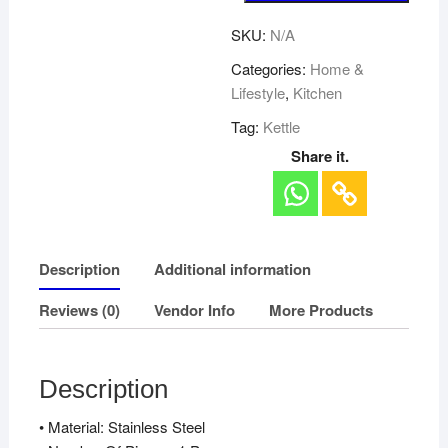
SKU:
N/A
Categories:
Home &
Lifestyle
,
Kitchen
Tag:
Kettle
Share it.
Description
Additional information
Reviews (0)
Vendor Info
More Products
Description
• Material: Stainless Steel