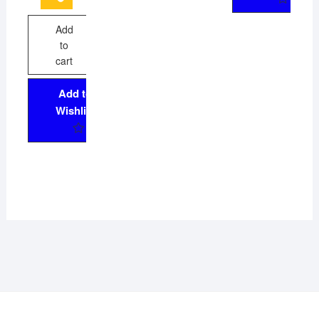
Add
to
cart
Add to
Wishlist