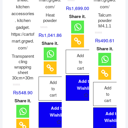
R
₨
1,699.00
a
t
Heat
Talcum
Share it.
e
d
powder
powder
0
M4.1.1
o
u
R
t
₨
1,041.86
a
o
R
₨
490.61
t
f
a
Share it.
e
5
t
d
Share it.
e
0
d
o
Add
0
Transparent
u
o
t
to
cling
u
o
t
wrapping
f
cart
o
5
sheet
f
5
30cm×30m
Add to
Add
Wishlist
Add
to
R
₨
548.90
to
a
cart
t
Share it.
cart
e
d
Add to
0
o
Add to
Wishlist
u
t
Wishlist
o
f
5