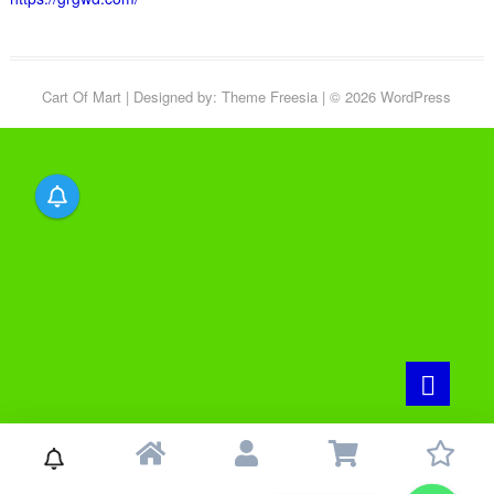
Cart Of Mart
| Designed by:
Theme Freesia
| © 2026
WordPress