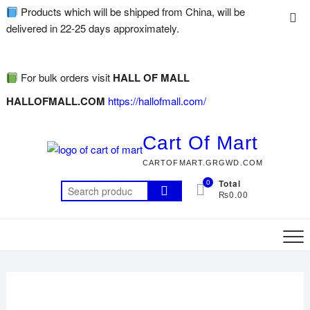
Products which will be shipped from China, will be
delivered in 22-25 days approximately.
For bulk orders visit
HALL OF MALL
HALLOFMALL.COM
https://hallofmall.com/
Cart Of Mart
CARTOFMART.GRGWD.COM
0
Total
₨0.00