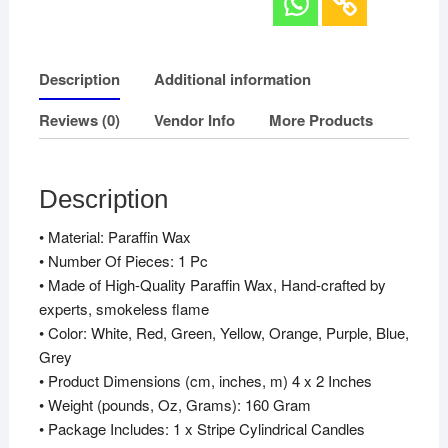
Description
Additional information
Reviews (0)
Vendor Info
More Products
Description
• Material: Paraffin Wax
• Number Of Pieces: 1 Pc
• Made of High-Quality Paraffin Wax, Hand-crafted by
experts, smokeless flame
• Color: White, Red, Green, Yellow, Orange, Purple, Blue,
Grey
• Product Dimensions (cm, inches, m) 4 x 2 Inches
• Weight (pounds, Oz, Grams): 160 Gram
• Package Includes: 1 x Stripe Cylindrical Candles