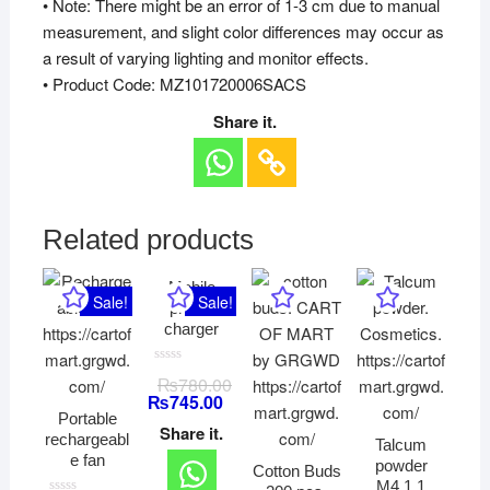
• Note: There might be an error of 1-3 cm due to manual
measurement, and slight color differences may occur as
a result of varying lighting and monitor effects.
• Product Code: MZ101720006SACS
Share it.
Related products
Mobile
Sale!
Sale!
phone
charger
R
₨
780.00
a
₨
745.00
t
e
Portable
d
Share it.
rechargeabl
0
Talcum
o
e fan
powder
u
Cotton Buds
t
M4.1.1