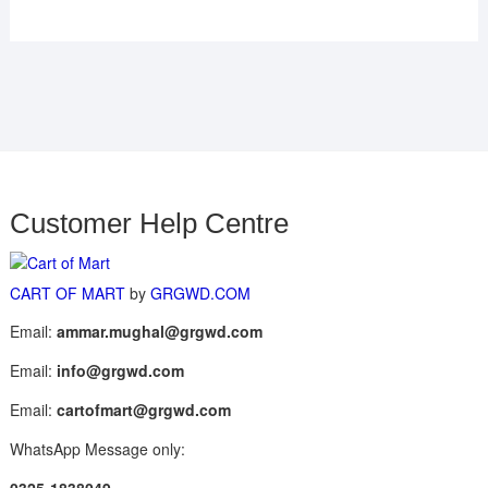
Customer Help Centre
CART OF MART
by
GRGWD.COM
Email:
ammar.mughal@grgwd.com
Email:
info@grgwd.com
Email:
cartofmart@grgwd.com
WhatsApp Message only: