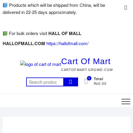
Products which will be shipped from China, will be
delivered in 22-25 days approximately.
For bulk orders visit
HALL OF MALL
HALLOFMALL.COM
https://hallofmall.com/
Cart Of Mart
CARTOFMART.GRGWD.COM
0
Total
₨0.00