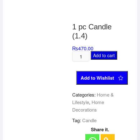
1 pc Candle
(1.4)
₨
470.00
Add to cart
Add to Wishlist
Categories:
Home &
Lifestyle
,
Home
Decorations
Tag:
Candle
Share it.