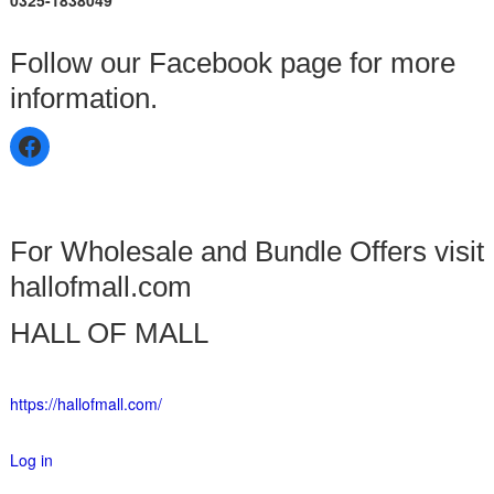
0325-1838049
Follow our Facebook page for more
information.
For Wholesale and Bundle Offers visit
hallofmall.com
HALL OF MALL
https://hallofmall.com/
Log in