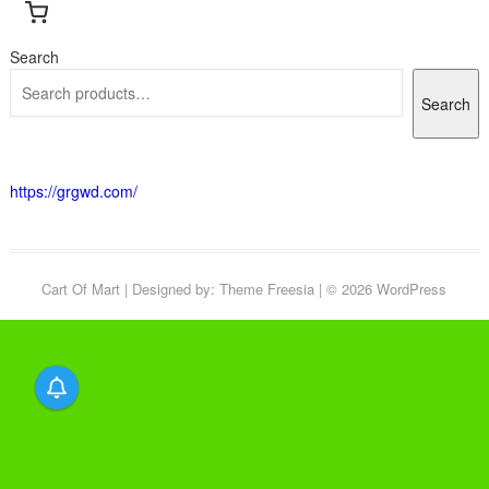
Search
Search
https://grgwd.com/
Cart Of Mart
| Designed by:
Theme Freesia
| © 2026
WordPress