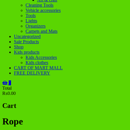
Cleaning Tools
Vehicle accessories
Tools
Lights
Organizers
Carpets and Mats
Uncategorized
Sale Products
Shop
Kids products
Kids Accessories
Kids clothes
CART OF MART MALL
FREE DELIVERY
0
Total
₨0.00
Cart
Rope