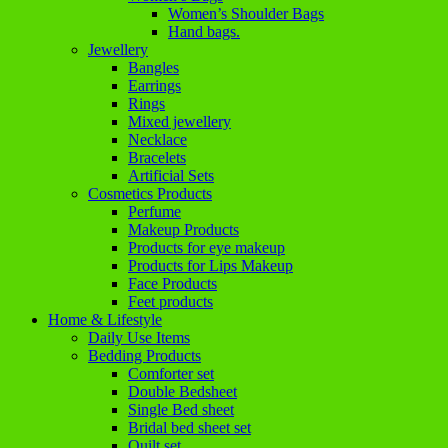
Women’s Shoulder Bags
Hand bags.
Jewellery
Bangles
Earrings
Rings
Mixed jewellery
Necklace
Bracelets
Artificial Sets
Cosmetics Products
Perfume
Makeup Products
Products for eye makeup
Products for Lips Makeup
Face Products
Feet products
Home & Lifestyle
Daily Use Items
Bedding Products
Comforter set
Double Bedsheet
Single Bed sheet
Bridal bed sheet set
Quilt set