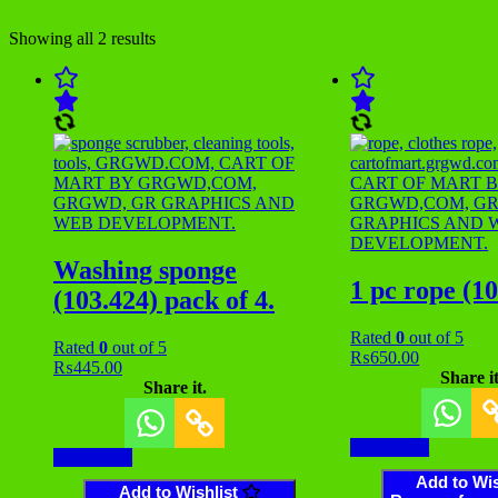
Showing all 2 results
Washing sponge
1 pc rope (1
(103.424) pack of 4.
Rated
0
out of 5
Rated
0
out of 5
₨
650.00
₨
445.00
Share it
Share it.
Add to cart
Add to cart
Add to Wis
Add to Wishlist