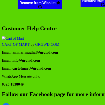
Remove from 
Remove from Wishlist
Customer Help Centre
CART OF MART
by
GRGWD.COM
Email:
ammar.mughal@grgwd.com
Email:
info@grgwd.com
Email:
cartofmart@grgwd.com
WhatsApp Message only:
0325-1838049
Follow our Facebook page for more inform