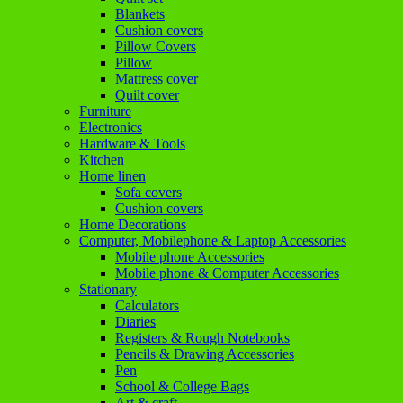
Blankets
Cushion covers
Pillow Covers
Pillow
Mattress cover
Quilt cover
Furniture
Electronics
Hardware & Tools
Kitchen
Home linen
Sofa covers
Cushion covers
Home Decorations
Computer, Mobilephone & Laptop Accessories
Mobile phone Accessories
Mobile phone & Computer Accessories
Stationary
Calculators
Diaries
Registers & Rough Notebooks
Pencils & Drawing Accessories
Pen
School & College Bags
Art & craft