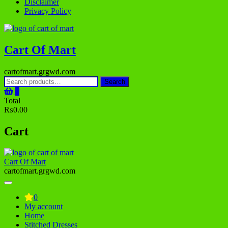
Disclaimer
Privacy Policy
Cart Of Mart
cartofmart.grgwd.com
Search
Search
for:
0
Total
₨0.00
Cart
Cart Of Mart
cartofmart.grgwd.com
0
My account
Home
Stitched Dresses