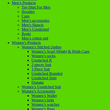
Men’s Products
Tee-Shirt For Men
Hoodies
Caps
Men’s accessories
Men’s Shawls
Men’s Unstitched
Boski
Men’s cotton suit
Women’s Products
Women’s Stitched clothes
Women’s Scarf (Hijab) & Hijab Caps
Women’s socks
Unstitched R
2 pieces Suit
3 Piece Suit
Unstitched Branded
Unstitched Shirt
Dupatta
Women’s Unstitched Suit
Women’s Accessories
Women’s Wallet
Women’s belts
Women’s watches
Women’s Bags