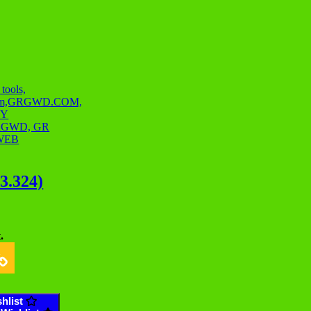
03.324)
.
hlist