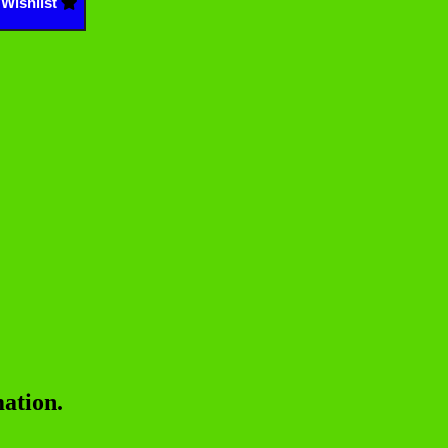
Wishlist
ation.