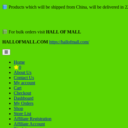
Skip
Products which will be shipped from China, will be delivered in 
to
content
For bulk orders visit
HALL OF MALL
HALLOFMALL.COM
https://hallofmall.com/
Topbar
Menu
Home
0
About Us
Contact Us
My account
Cart
Checkout
Dashboard
My Orders
Shop
Store List
Affiliate Registration
Affiliate Account