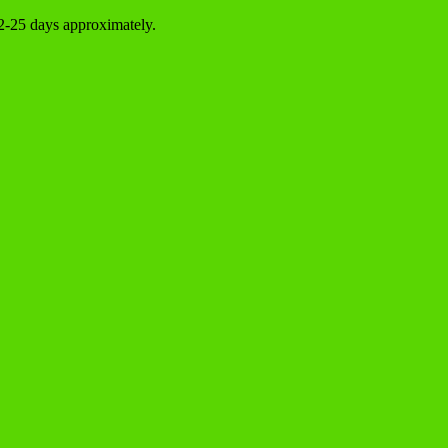
22-25 days approximately.