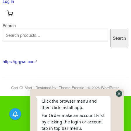
Log in
Search
Search
https://grgwd.com/
Cart Of Mart
| Designed by:
Theme Freesia
| © 2026
WordPress
Click the browser menu and
then click install app.
For Order make an account First
by clicking the login or account
tab in top bar menu.