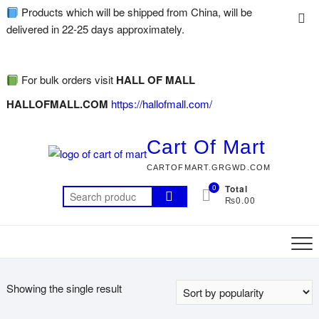
Products which will be shipped from China, will be
delivered in 22-25 days approximately.
For bulk orders visit
HALL OF MALL
HALLOFMALL.COM
https://hallofmall.com/
Cart Of Mart
CARTOFMART.GRGWD.COM
0
Total
₨0.00
Showing the single result