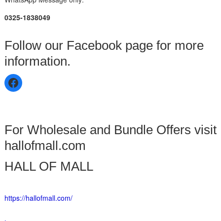
0325-1838049
Follow our Facebook page for more
information.
For Wholesale and Bundle Offers visit
hallofmall.com
HALL OF MALL
https://hallofmall.com/