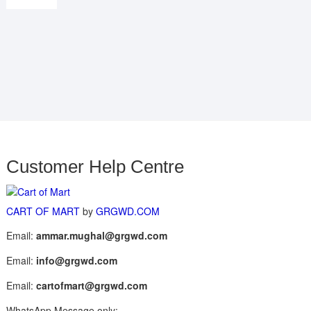
Customer Help Centre
CART OF MART
by
GRGWD.COM
Email:
ammar.mughal@grgwd.com
Email:
info@grgwd.com
Email:
cartofmart@grgwd.com
WhatsApp Message only: