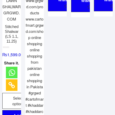
Wishlist
Stitched
Shalwar
(LS 1.1,
11.25)
R
₨
1,599.00
a
t
e
Share it.
d
0
o
u
t
o
f
5
Select
options