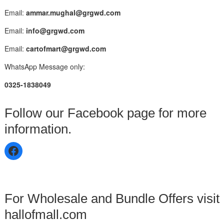
Email:
ammar.mughal@grgwd.com
Email:
info@grgwd.com
Email:
cartofmart@grgwd.com
WhatsApp Message only:
0325-1838049
Follow our Facebook page for more
information.
For Wholesale and Bundle Offers visit
hallofmall.com