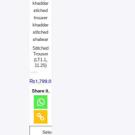
Stitched
Trouser
(LT1.1,
11.25)
R
₨
1,799.00
a
t
e
Share it.
d
0
o
u
t
o
f
5
Select