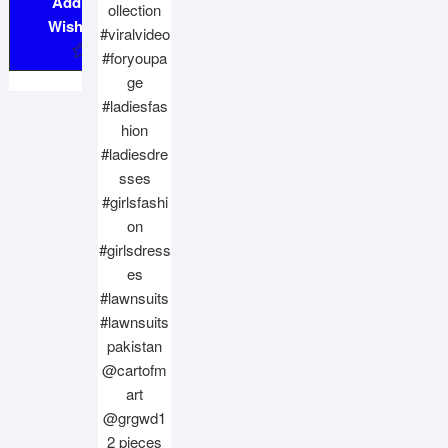
Add to
Wishlist