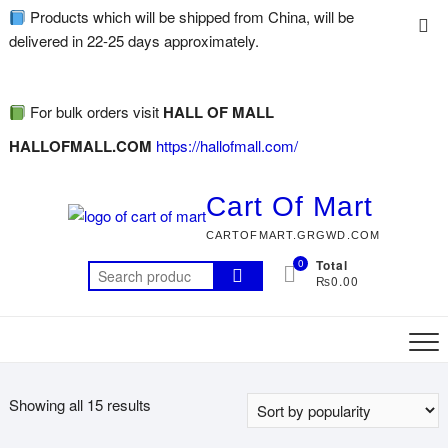
Products which will be shipped from China, will be
delivered in 22-25 days approximately.
For bulk orders visit
HALL OF MALL
HALLOFMALL.COM
https://hallofmall.com/
Cart Of Mart
CARTOFMART.GRGWD.COM
0
Total
₨0.00
Showing all 15 results