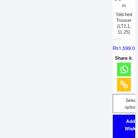
Stitched
Trouser
(LT2.1,
11.25)
R
₨
1,599.00
a
t
e
Share it.
d
0
o
u
t
o
f
5
Select
option
Add 
Wishli