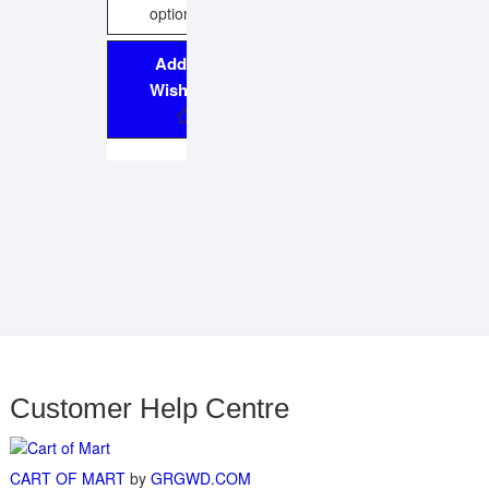
options
Add to
Wishlist
Customer Help Centre
CART OF MART
by
GRGWD.COM