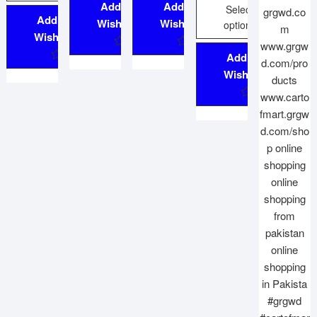
Add to
Add to
Select
Add to
Wishlist
Wishlist
options
Wishlist
Add to
Wishlist