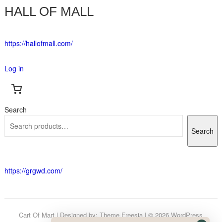
HALL OF MALL
https://hallofmall.com/
Log in
Search
Search
https://grgwd.com/
Cart Of Mart
| Designed by:
Theme Freesia
| © 2026
WordPress